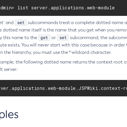
admin> list server.applications.web-module
set
et` and
subcommands treat a complete dotted name as t
e dotted name itself is the name that you get when you remov
get
set
fy this name to the
or
subcommand, the subcommand
ute exists. You will never start with this case because in order
n the hierarchy, you must use the * wildcard character.
xample, the following dotted name returns the context root 
t server:
rver.applications.web-module.JSPWiki.context-r
ples