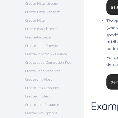
Create-Http-Listener
as
Create-Http-Redirect
Create-Http
The`g
(whos
Create-Iiop-Listener
speci
Create-Instance
attrib
Create-Jacc-Provider
node i
Create-Javamail-Resource
For e
Create-Jdbc-Connection-Pool
defaul
Create-Jdbc-Resource
Create-Jms-Host
se
Create-Jms-Resource
Create-Jmsdest
Exam
Create-Jndi-Resource
Create-Jvm-Options