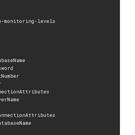
-monitoring-levels

baseName

word

Number



ectionAttributes

erName

nnectionAttributes

tabaseName
