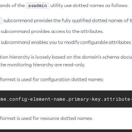
asadmin
ands of the
utility use dotted names as follows:
subcommand provides the fully qualified dotted names of
subcommand provides access to the attributes.
subcommand enables you to modify configurable attributes a
tion hierarchy is loosely based on the domain’s schema docu
the monitoring hierarchy are read-only.
 format is used for configuration dotted names:
ame.config-element-name.primary-key.attribute
 format is used for resource dotted names: