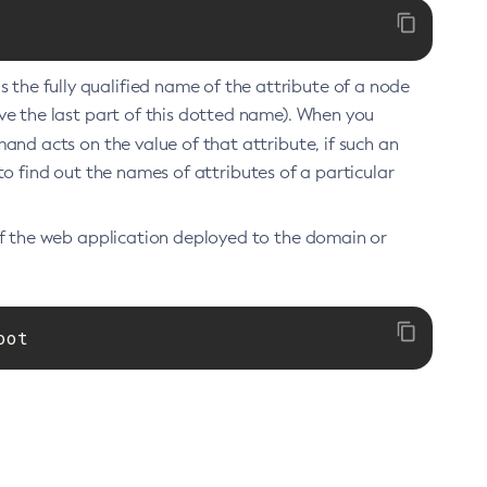
he fully qualified name of the attribute of a node
e the last part of this dotted name). When you
 acts on the value of that attribute, if such an
 to find out the names of attributes of a particular
of the web application deployed to the domain or
oot