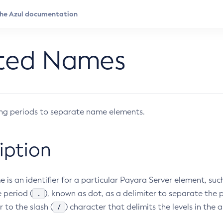
ted Names
ing periods to separate name elements.
iption
 is an identifier for a particular Payara Server element, su
.
 period (
), known as dot, as a delimiter to separate the
/
r to the slash (
) character that delimits the levels in the 