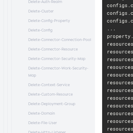
Delete-Auth-Realm
configs.c
Delete-Cluster
configs.
configs.
Delete-Config-Property
...

Delete-Config
property.
Delete-Connector-Connection-Pool
resources
Delete-Connector-Resource
resources
resource
Delete-Connector-Security-Map
resource
Delete-Connector-Work-Security-
resource
Map
resource
Delete-Context-Service
resource
Delete-Custom-Resource
resource
Delete-Deployment-Group
resources
resource
Delete-Domain
resource
Delete-File-User
resources
Delete-Http-Listener