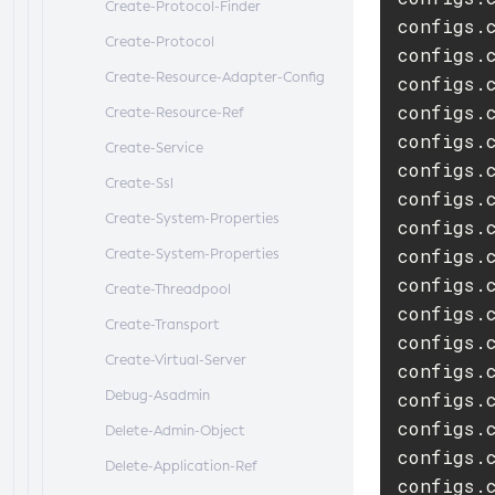
Create-Protocol-Finder
configs.
Create-Protocol
configs.c
Create-Resource-Adapter-Config
configs.
configs.c
Create-Resource-Ref
configs.
Create-Service
configs.
Create-Ssl
configs.
Create-System-Properties
configs.c
configs.
Create-System-Properties
configs.
Create-Threadpool
configs.
Create-Transport
configs.
Create-Virtual-Server
configs.
Debug-Asadmin
configs.
configs.c
Delete-Admin-Object
configs.c
Delete-Application-Ref
configs.