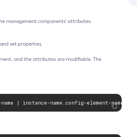
 the management components' attributes.
nd set properties.
ment, and the attributes are modifiable. The
-name | instance-name.config-element-name.pri