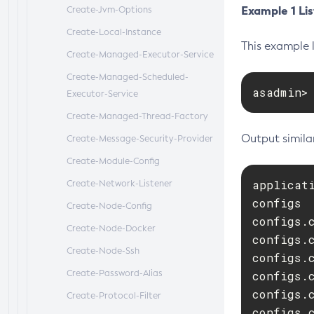
Example 1 Lis
Create-Jvm-Options
Create-Local-Instance
This example l
Create-Managed-Executor-Service
Create-Managed-Scheduled-
asadmin>
Executor-Service
Create-Managed-Thread-Factory
Output similar
Create-Message-Security-Provider
Create-Module-Config
applicati
Create-Network-Listener
configs

Create-Node-Config
configs.c
Create-Node-Docker
configs.c
Create-Node-Ssh
configs.
Create-Password-Alias
configs.
configs.
Create-Protocol-Filter
configs.