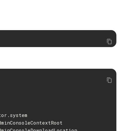
or.system

minConsoleContextRoot

minConsoleDownloadLocation
