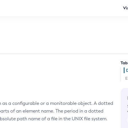
Vi
Tab
E
ch as a configurable or a monitorable object. A dotted
 parts of an element name. The period in a dotted
absolute path name of a file in the UNIX file system.