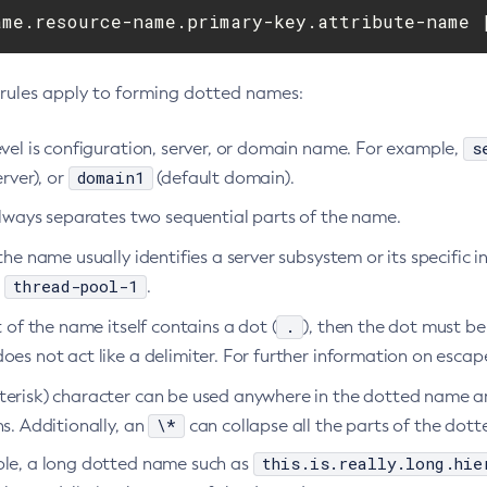
ame.resource-name.primary-key.attribute-name 
 rules apply to forming dotted names:
s
vel is configuration, server, or domain name. For example,
domain1
erver), or
(default domain).
always separates two sequential parts of the name.
the name usually identifies a server subsystem or its specific 
thread-pool-1
,
.
.
t of the name itself contains a dot (
), then the dot must b
does not act like a delimiter. For further information on esca
terisk) character can be used anywhere in the dotted name and
\*
s. Additionally, an
can collapse all the parts of the dot
this.is.really.long.hie
le, a long dotted name such as