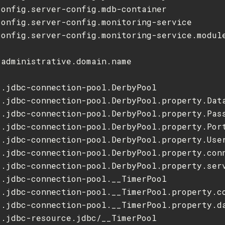
onfig.server-config.mdb-container

config.server-config.monitoring-service

config.server-config.monitoring-service.module
administrative.domain.name



.jdbc-connection-pool.DerbyPool

s.jdbc-connection-pool.DerbyPool.property.Data
s.jdbc-connection-pool.DerbyPool.property.Pass
s.jdbc-connection-pool.DerbyPool.property.Port
s.jdbc-connection-pool.DerbyPool.property.User
s.jdbc-connection-pool.DerbyPool.property.conn
s.jdbc-connection-pool.DerbyPool.property.serv
.jdbc-connection-pool.__TimerPool

s.jdbc-connection-pool.__TimerPool.property.co
s.jdbc-connection-pool.__TimerPool.property.da
.jdbc-resource.jdbc/__TimerPool
