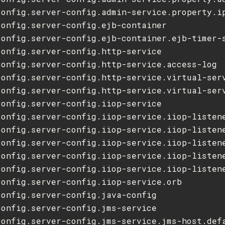
config.server-config.admin-service.property.ip
onfig.server-config.ejb-container

config.server-config.ejb-container.ejb-timer-s
onfig.server-config.http-service

config.server-config.http-service.access-log

config.server-config.http-service.virtual-serv
config.server-config.http-service.virtual-serv
onfig.server-config.iiop-service

config.server-config.iiop-service.iiop-listene
config.server-config.iiop-service.iiop-listene
config.server-config.iiop-service.iiop-listene
config.server-config.iiop-service.iiop-listene
config.server-config.iiop-service.iiop-listene
config.server-config.iiop-service.orb

onfig.server-config.java-config

onfig.server-config.jms-service

config.server-config.jms-service.jms-host.defa