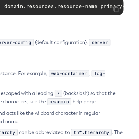
| domain.resources.resource-name.primary-key.
erver-config
server
(default configuration),
web-container
log-
instance. For example,
,
\
e escaped with a leading
(backslash) so that the
asadmin
pe characters, see the
help page.
 acts like the wildcard character in regular
ted name.
rarchy
th*.hierarchy
can be abbreviated to
. The