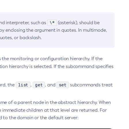
\*
d interpreter, such as
(asterisk), should be
 by enclosing the argument in quotes. In multimode,
uotes, or backslash.
he monitoring or configuration hierarchy. If the
tion hierarchy is selected. If the subcommand specifies
list
get
set
ard, the
,
, and
subcommands treat
 of a parent node in the abstract hierarchy. When
mmediate children at that level are returned. For
 to the domain or the default server: