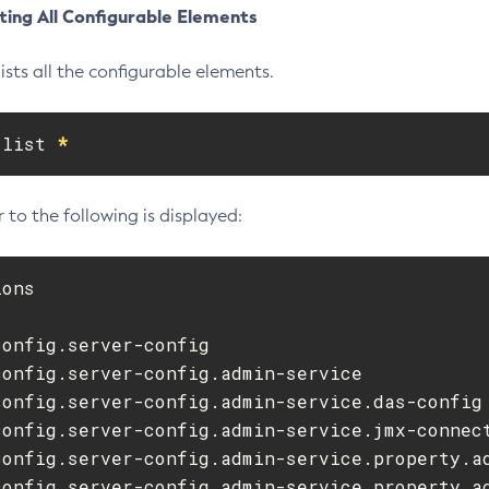
ting All Configurable Elements
ists all the configurable elements.
 list 
*
 to the following is displayed:
ons

onfig.server-config

onfig.server-config.admin-service

config.server-config.admin-service.das-config

config.server-config.admin-service.jmx-connect
config.server-config.admin-service.property.ad
config.server-config.admin-service.property.ad