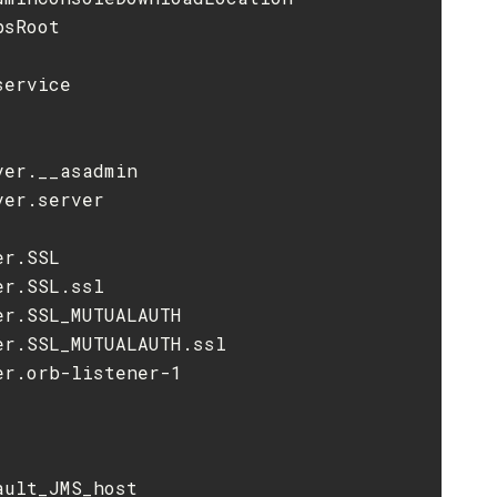
sRoot

ervice

er.__asadmin

er.server

r.SSL

r.SSL.ssl

r.SSL_MUTUALAUTH

r.SSL_MUTUALAUTH.ssl

r.orb-listener-1

ult_JMS_host
