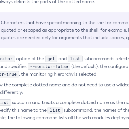
always delimits the parts of the dotted name.
Characters that have special meaning to the shell or comman
quoted or escaped as appropriate to the shell, for example,
quotes are needed only for arguments that include spaces, q
nitor
get
list
option of the
and
subcommands selects t
--monitor=false
nd specifies
(the default), the configura
or=true
, the monitoring hierarchy is selected.
ow the complete dotted name and do not need to use a wildc
ifferently:
list
subcommand treats a complete dotted name as the name
list
pecify this name to the
subcommand, the names of the i
le, the following command lists all the web modules deployed