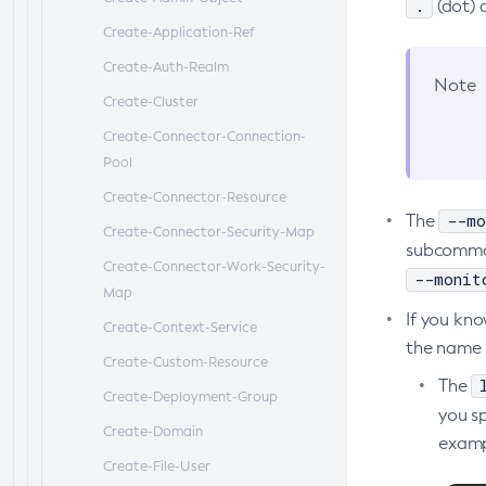
.
(dot) 
Mbeans Inventory
Create-Application-Ref
Create-Auth-Realm
Note
Create-Cluster
Create-Connector-Connection-
Pool
Create-Connector-Resource
--mo
The
Create-Connector-Security-Map
subcomma
Create-Connector-Work-Security-
--monit
Map
If you kn
Create-Context-Service
the name d
Create-Custom-Resource
The
Create-Deployment-Group
you s
Create-Domain
examp
Create-File-User