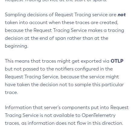
Start-Database
not
Sampling decisions of Request Tracing service are
Start-Deployment-Group
taken into account when these traces are created,
Start-Domain
because the Request Tracing Service makes a tracing
Start-Domains
decision at the end of span rather than at the
Start-Instance
beginning.
Start-Local-Instance
Stop-All-Domains
OTLP
This means that traces might get exported via
Stop-Cluster
but not passed to the notifiers configured in the
Stop-Database
Request Tracing Service, because the service might
have taken the decision not to sample this particular
Stop-Deployment-Group
trace.
Stop-Domain
Stop-Domains
Information that server’s components put into Request
Stop-Instance
Tracing Service is not available to OpenTelemetry
Stop-Local-Instance
traces, as information does not flow in this direction.
Undeploy
Unfreeze-Transaction-Service