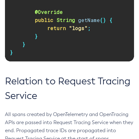
Set-Log-Notifier-Configuration
@Override
Set-Metrics-Configuration
public
String
getName
()
{
Set-Microprofile-Healthcheck-Configuration
return
"logs"
;
Set-Monitoring-Level
}
}
Set-Monitoring-Service-Configuration
}
Set-Network-Listener-Configuration
Set-Notification-Configuration
Set-Openapi-Configuration
Relation to Request Tracing
Set-Requesttracing-Configuration
Set-Toml-Config-Source-Configuration
Service
Set-Web-Context-Param
Set-Web-Env-Entry
Set
All spans created by OpenTelemetry and OpenTracing
Setup-Ssh
APIs are passed into Request Tracing Service when they
end. Propagated trace IDs are propagated into
Show-Component-Status
Request Tracing Service at the start of spans.
Start-Cluster