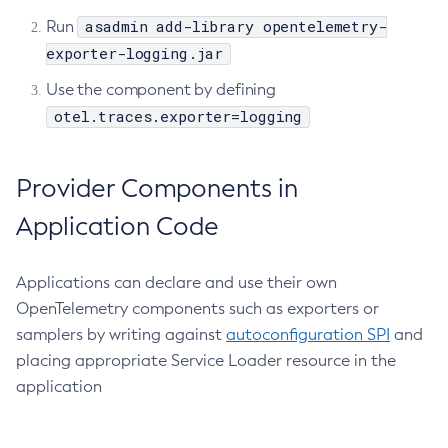
asadmin add-library opentelemetry-
Run
Ping-Node-Ssh
exporter-logging.jar
Print-Certificate
Purge-Jbatch-Repository
Use the component by defining
Recover-Transactions
otel.traces.exporter=logging
Redeploy
Remove-Instance-From-Deployment-Group
Provider Components in
Remove-Library
Application Code
Resource
Restart-Cluster
Restart-Deployment-Group
Applications can declare and use their own
OpenTelemetry components such as exporters or
Restart-Domain
samplers by writing against
autoconfiguration SPI
and
Restart-Domains
placing appropriate Service Loader resource in the
Restart-Hazelcast
application
Restart-Http-Listeners
Restart-Instance
Restart-Local-Instance