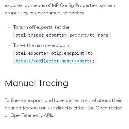
exporter by means of MP Config Properties, system
Generate-Encryption-Key
properties, or environment variables:
Generate-Jvm-Report
Get-Active-Module-Config
To turn off exports, set the
Get-Admin-Audit-Configuration
otel.traces.exporter
none
property to
Get-Asadmin-Recorder-Configuration
To set the remote endpoint
Get-Aws-Config-Source-Configuration
otel.exporter.otlp.endpoint
to
Get-Azure-Config-Source-Configuration
http://<collector-host>:<port>
;
Get-Cdieventbus-Notifier-Configuration
Get-Client-Stubs
Manual Tracing
Get-Config-Dir
Get-Config-Ordinal
Get-Config-Property
To fine-tune spans and have better control about their
Get-Dynamodb-Config-Source-Configuration
boundaries you can use directly either the OpenTracing
Get-Ejb-Invoker-Configuration
or OpenTelemetry APIs.
Get-Environment-Warning-Configuration
Get-Eventbus-Notifier-Configuration