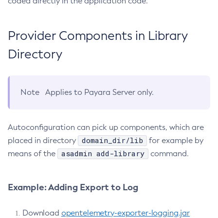
coded directly in the application code.
List-Timers
List-Transports
Provider Components in Library
List-Virtual-Servers
Directory
List-Web-Context-Param
List-Web-Env-Entry
List
Note
Applies to Payara Server only.
Login
Migrate-Timers
Monitor
Autoconfiguration can pick up components, which are
Monitoring
domain_dir/lib
placed in directory
for example by
Multimode
asadmin add-library
means of the
command.
Notification-Configure
Osgi-Shell
Example: Adding Export to Log
Osgi
Package-Appclient
Download
opentelemetry-exporter-logging.jar
Ping-Connection-Pool