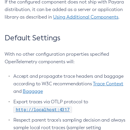
If the configured component does not ship with Payara
Create-Managed-Executor-Service
distribution, it can be added as a server or application
Create-Managed-Scheduled-Executor-Service
library as described in
Using Additional Components
.
Create-Managed-Thread-Factory
Create-Message-Security-Provider
Default Settings
Create-Module-Config
Create-Network-Listener
With no other configuration properties specified
Create-Node-Config
OpenTelemetry components will:
Create-Node-Docker
Create-Node-Ssh
Accept and propagate trace headers and baggage
Create-Password-Alias
according to W3C recommendations
Trace Context
Create-Protocol-Filter
and
Baggage
Create-Protocol-Finder
Export traces via OTLP protocol to
Create-Protocol
http://localhost:4317
Create-Resource-Adapter-Config
Respect parent trace’s sampling decision and always
Create-Resource-Ref
sample local root traces (sampler setting
Create-Service