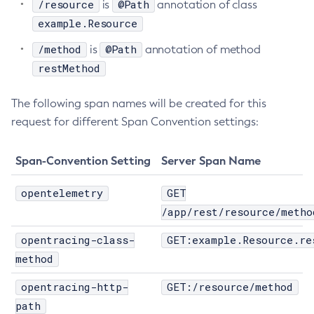
/resource
@Path
is
annotation of class
Delete-Protocol-Finder
example.Resource
Delete-Protocol
/method
@Path
is
annotation of method
Delete-Resource-Adapter-Config
restMethod
Delete-Resource-Ref
Delete-Service
The following span names will be created for this
Delete-Ssl
request for different Span Convention settings:
Delete-System-Property
Delete-Threadpool
Span-Convention Setting
Server Span Name
Delete-Transport
opentelemetry
GET
Delete-Virtual-Server
/app/rest/resource/metho
Deploy-Remote-Archive
Deploy
opentracing-class-
GET:example.Resource.re
Disable-Asadmin-Recorder
method
Disable-Monitoring
opentracing-http-
GET:/resource/method
Disable-Phone-Home
path
Disable-Secure-Admin-Internal-User