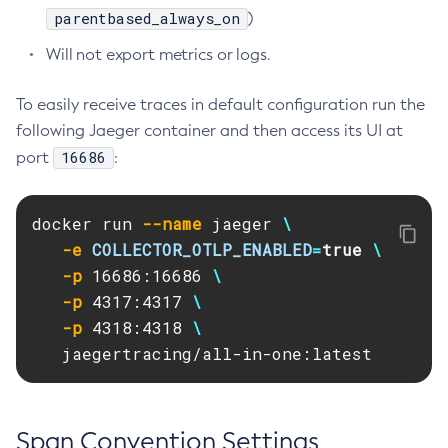
parentbased_always_on
)
Create-Ssl
Will not export metrics or logs.
Create-System-Properties
Create-System-Properties
To easily receive traces in default configuration run the
Create-Threadpool
following Jaeger container and then access its UI at
Create-Transport
16686
port
:
Create-Virtual-Server
Debug-Asadmin
docker run 
--name
 jaeger 
\
Delete-Admin-Object
-e
COLLECTOR_OTLP_ENABLED
=
true
\
Delete-Application-Ref
-p
 16686:16686 
\
Delete-Auth-Realm
-p
 4317:4317 
\
Delete-Cluster
-p
 4318:4318 
\
Delete-Config-Property
   jaegertracing/all-in-one:latest
Delete-Config
Delete-Connector-Connection-Pool
Delete-Connector-Resource
Span Convention Settings
Delete-Connector-Security-Map