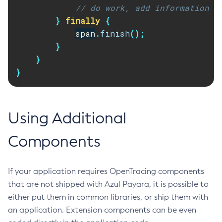
// do work, add information t
List-Password-Aliases
}
finally
{
List-Persistence-Types
span
.
finish
();
List-Phone-Home
}
List-Protocol-Filters
}
List-Protocol-Finders
}
List-Protocols
List-Requesttraces
List-Resource-Adapter-Configs
Using Additional
List-Resource-Refs
Components
List-Rest-Endpoints
List-Secure-Admin-Internal-Users
List-Secure-Admin-Principals
If your application requires OpenTracing components
List-Sub-Components
that are not shipped with Azul Payara, it is possible to
List-Supported-Cipher-Suites
either put them in common libraries, or ship them with
List-System-Properties
an application. Extension components can be even
List-Threadpools