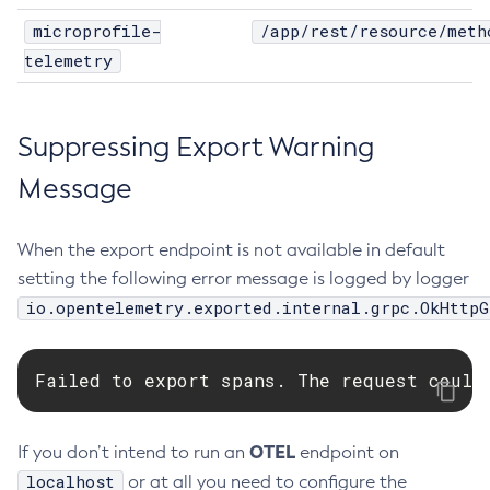
microprofile-
/app/rest/resource/meth
Disable-Secure-Admin-Principal
telemetry
Disable-Secure-Admin
Disable
Enable-Asadmin-Recorder
Suppressing Export Warning
Enable-Monitoring
Message
Enable-Phone-Home
Enable-Secure-Admin-Internal-User
Enable-Secure-Admin-Principal
When the export endpoint is not available in default
Enable-Secure-Admin
setting the following error message is logged by logger
io.opentelemetry.exported.internal.grpc.OkHttpG
Enable
Export-Sync-Bundle
Export
Failed to export spans. The request could
Flush-Connection-Pool
Flush-Jmsdest
OTEL
If you don’t intend to run an
endpoint on
Freeze-Transaction-Service
localhost
or at all you need to configure the
Generate-Bash-Autocomplete