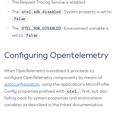
The Request Tracing Service is enabled
Create-Http-Listener
otel.sdk.disabled
The
System property is set to
Create-Http-Redirect
false
Create-Http
OTEL_SDK_DISABLED
The
Environment variable is
Create-Iiop-Listener
false
set to
Create-Instance
Create-Jacc-Provider
Create-Javamail-Resource
Configuring Opentelemetry
Create-Jdbc-Connection-Pool
Create-Jdbc-Resource
When OpenTelemetry is enabled it proceeds to
Create-Jms-Host
configure OpenTelemetry components by means of
Create-Jms-Resource
autoconfiguration
, using the application’s MicroProfile
Create-Jmsdest
otel.
Config properties prefixed with
first, but also
Create-Jndi-Resource
falling back to system properties and environment
Create-Jvm-Options
variables as described in the linked documentation.
Create-Jvm-Options
Create-Local-Instance