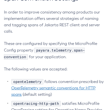
Delete-Connector-Work-Security-Map
In order to improve consistency among products our
Delete-Context-Service
implementation offers several strategies of naming
Delete-Custom-Resource
and tagging spans of Jakarta REST client and server
Delete-Deployment-Group
calls.
Delete-Domain
Delete-File-User
These are configured by specifying the MicroProfile
Delete-Http-Listener
payara.telemetry.span-
Config property
Delete-Http-Redirect
convention
for your application.
Delete-Http
The following values are accepted:
Delete-Iiop-Listener
Delete-Instance
opentelemetry
follows convention prescribed by
Delete-Jacc-Provider
OpenTelemetry semantic conventions for HTTP
Delete-Javamail-Resource
spans
(default setting)
Delete-Jdbc-Connection-Pool
opentracing-http-path
Delete-Jdbc-Resource
satisfies MicroProfile
OpenTracing setting for Operation Name Provider
Delete-Jms-Host