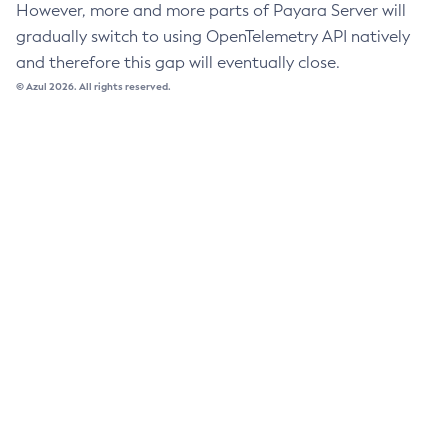
However, more and more parts of Payara Server will
Uninstall-Node-Ssh
gradually switch to using OpenTelemetry API natively
Uninstall-Node
and therefore this gap will eventually close.
Unset-Web-Context-Param
© Azul 2026. All rights reserved.
Unset-Web-Env-Entry
Unset
Update-Connector-Security-Map
Update-Connector-Work-Security-Map
Update-File-User
Update-Node-Config
Update-Node-Docker
Update-Node-Ssh
Update-Password-Alias
Uptime
Validate-Multicast
Verify-Domain-Xml
Version