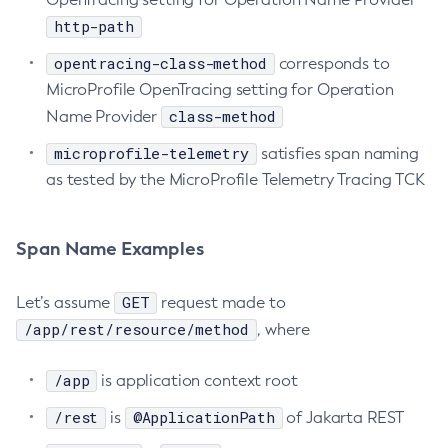
http-path
Delete-Jms-Resource
Delete-Jmsdest
opentracing-class-method
corresponds to
Delete-Jndi-Resource
MicroProfile OpenTracing setting for Operation
Delete-Jvm-Options
class-method
Name Provider
Delete-Local-Instance
microprofile-telemetry
satisfies span naming
Delete-Managed-Executor-Service
as tested by the MicroProfile Telemetry Tracing TCK
Delete-Managed-Scheduled-Executor-Service
Delete-Managed-Thread-Factory
Span Name Examples
Delete-Message-Security-Provider
Delete-Module-Config
GET
Let’s assume
request made to
Delete-Network-Listener
/app/rest/resource/method
, where
Delete-Node-Config
Delete-Node-Docker
/app
is application context root
Delete-Node-Ssh
/rest
@ApplicationPath
is
of Jakarta REST
Delete-Password-Alias
Delete-Protocol-Filter