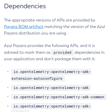
Dependencies
Get-Fault-Tolerance-Configuration
Get-Gcp-Config-Source-Configuration
The appropriate versions of APIs are provided by
Get-Hashicorp-Config-Source-Configuration
Payara BOM artifact
matching the version of the Azul
Get-Hazelcast-Configuration
Payara distribution you are using.
Get-Health
Get-Healthcheck-Configuration
Azul Payara provides the following APIs, and it is
Get-Jdbc-Config-Source-Configuration
provided
advised to mark them as
dependencies in
Get-Jms-Notifier-Configuration
your application and don’t package them with it:
Get-Jmx-Monitoring-Configuration
Get-Ldap-Config-Source-Configuration
io.opentelemetry:opentelemetry-sdk-
Get-Log-Notifier-Configuration
extension-autoconfigure
Get-Metrics-Configuration
io.opentelemetry:opentelemetry-sdk
Get-Microprofile-Healthcheck-Configuration
io.opentelemetry:opentelemetry-sdk-common
Get-Monitoring-Level
Get-Monitoring-Service-Configuration
io.opentelemetry:opentelemetry-sdk-
Get-Notification-Configuration