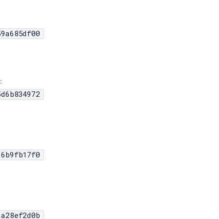
59a685df00
:
5d6b834972
66b9fb17f0
6a28ef2d0b