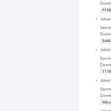
Create-Jms-Resource
Downl
Create-Jmsdest
ff50
Create-Jndi-Resource
Jakar
Create-Jvm-Options
See te
Create-Jvm-Options
Downl
5446
Create-Local-Instance
Create-Managed-Executor-Service
Jakart
Create-Managed-Scheduled-
See te
Executor-Service
Downl
Create-Managed-Thread-Factory
1170
Create-Message-Security-Provider
Jakar
Create-Module-Config
See te
Create-Network-Listener
Downl
90cc
Create-Node-Config
Create-Node-Docker