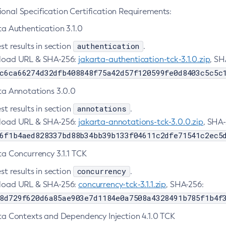
onal Specification Certification Requirements:
ta Authentication 3.1.0
authentication
st results in section
.
oad URL & SHA-256:
jakarta-authentication-tck-3.1.0.zip
, SH
c6ca66274d32dfb408848f75a42d57f120599fe0d8403c5c5c
ta Annotations 3.0.0
annotations
st results in section
.
oad URL & SHA-256:
jakarta-annotations-tck-3.0.0.zip
, SHA-
6f1b4aed828337bd88b34bb39b133f04611c2dfe71541c2ec5
ta Concurrency 3.1.1 TCK
concurrency
st results in section
.
oad URL & SHA-256:
concurrency-tck-3.1.1.zip
, SHA-256:
8d729f620d6a85ae903e7d1184e0a7508a4328491b785f1b4f
ta Contexts and Dependency Injection 4.1.0 TCK