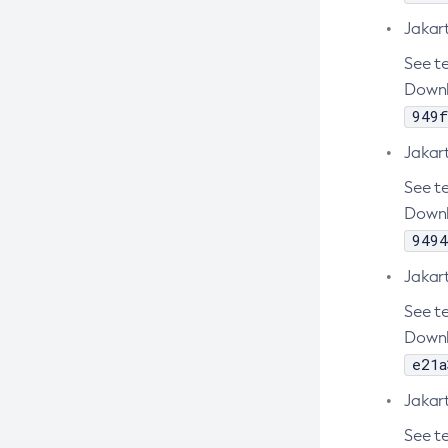
Create-Custom-Resource
Jakar
Create-Deployment-Group
See te
Create-Domain
Downl
Create-File-User
949f
Create-Http-Listener
Jakar
Create-Http-Redirect
See te
Create-Http
Downl
Create-Iiop-Listener
9494
Create-Instance
Jakar
Create-Jacc-Provider
See te
Create-Javamail-Resource
Downl
Create-Jdbc-Connection-Pool
e21a
Create-Jdbc-Resource
Jakar
Create-Jms-Host
See te