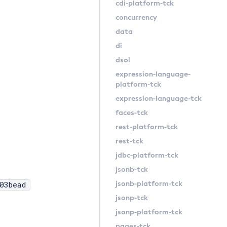
cdi-platform-tck
concurrency
data
di
dsol
expression-language-
platform-tck
expression-language-tck
faces-tck
rest-platform-tck
rest-tck
jdbc-platform-tck
jsonb-tck
jsonb-platform-tck
03bead
jsonp-tck
jsonp-platform-tck
pages-tck