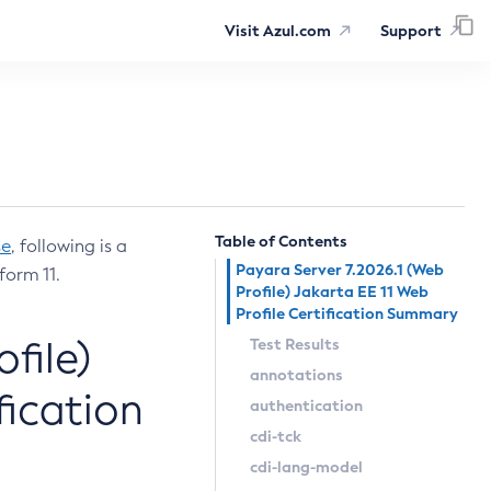
Visit Azul.com
Support
Table of Contents
se
, following is a
Payara Server 7.2026.1 (Web
form 11.
Profile) Jakarta EE 11 Web
Profile Certification Summary
file)
Test Results
annotations
fication
authentication
cdi-tck
cdi-lang-model