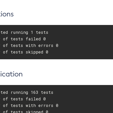
ions
ted running 1 tests

 of tests failed 0

 of tests with errors 0

r of tests skipped 0
ication
ted running 163 tests

 of tests failed 0

 of tests with errors 0

r of tests skipped 0