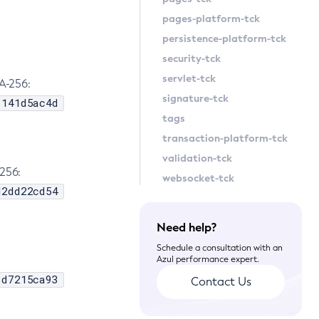
pages-platform-tck
persistence-platform-tck
security-tck
servlet-tck
A-256:
signature-tck
1141d5ac4d
tags
transaction-platform-tck
validation-tck
256:
websocket-tck
d2dd22cd54
Need help?
Schedule a consultation with an
Azul performance expert.
3d7215ca93
Contact Us