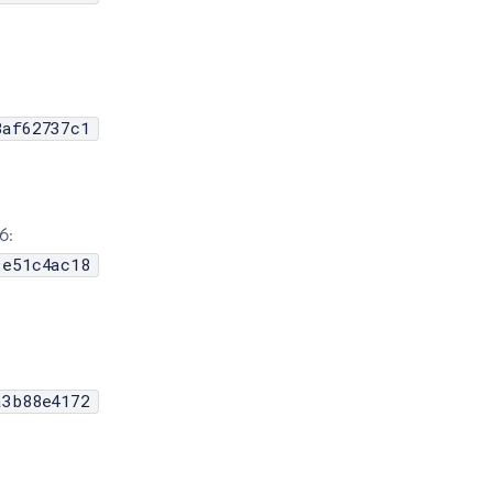
8af62737c1
6:
9e51c4ac18
a3b88e4172