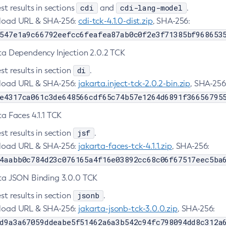
cdi
cdi-lang-model
st results in sections
and
.
oad URL & SHA-256:
cdi-tck-4.1.0-dist.zip
, SHA-256:
547e1a9c66792eefcc6feafea87ab0c0f2e3f71385bf968653
ta Dependency Injection 2.0.2 TCK
di
st results in section
.
oad URL & SHA-256:
jakarta.inject-tck-2.0.2-bin.zip
, SHA-256
e4317ca061c3de648566cdf65c74b57e1264d6891f36656795
a Faces 4.1.1 TCK
jsf
st results in section
.
oad URL & SHA-256:
jakarta-faces-tck-4.1.1.zip
, SHA-256:
4aabb0c784d23c076165a4f16e03892cc68c06f67517eec5ba
ta JSON Binding 3.0.0 TCK
jsonb
st results in section
.
oad URL & SHA-256:
jakarta-jsonb-tck-3.0.0.zip
, SHA-256:
d9a3a67059ddeabe5f51462a6a3b542c94fc798094dd8c312a