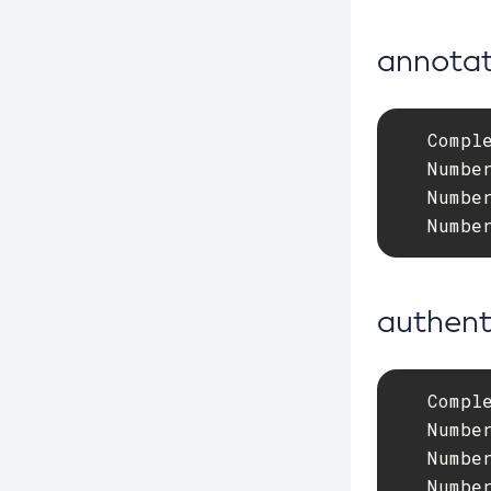
Debug-Asadmin
annotat
Delete-Admin-Object
Delete-Application-Ref
   Comple
Delete-Auth-Realm
   Number
Delete-Cluster
   Number
Delete-Config-Property
   Numbe
Delete-Config
Delete-Connector-Connection-Pool
authent
Delete-Connector-Resource
Delete-Connector-Security-Map
Delete-Connector-Work-Security-
   Comple
Map
   Number
Delete-Context-Service
   Number
Delete-Custom-Resource
   Numbe