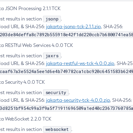
ta JSON Processing 2.1.1 TCK
jsonp
st results in section
.
oad URL & SHA-256:
jakarta-jsonp-tck-2.1.1.zip
, SHA-256:
203de84deffa8c7892b555918e42f1dd220ccb7b6800741ea5
ta RESTful Web Services 4.0.0 TCK
jaxrs
st results in section
.
oad URL & SHA-256:
jakarta-restful-ws-tck-4.0.0.zip
, SHA-25
caaf67a3e5524a5ee1d6e4b749782ca1cbc920c6451583b624
ta Security 4.0.0 TCK
security
st results in section
.
oad URL & SHA-256:
jakarta-security-tck-4.0.0.zip
, SHA-256:
3d8251bf954c99a3f9a5f71911696509a1ed40c23673760785
ta WebSocket 2.2.0 TCK
websocket
st results in section
.