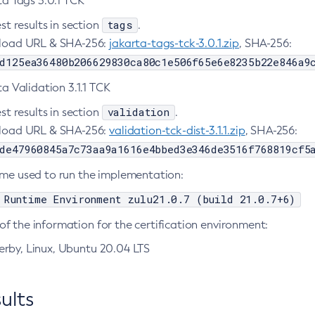
ta Tags 3.0.1 TCK
tags
st results in section
.
oad URL & SHA-256:
jakarta-tags-tck-3.0.1.zip
, SHA-256:
d125ea36480b206629830ca80c1e506f65e6e8235b22e846a9
a Validation 3.1.1 TCK
validation
st results in section
.
oad URL & SHA-256:
validation-tck-dist-3.1.1.zip
, SHA-256:
de47960845a7c73aa9a1616e4bbed3e346de3516f768819cf5
ime used to run the implementation:
 Runtime Environment zulu21.0.7 (build 21.0.7+6)
f the information for the certification environment:
rby, Linux, Ubuntu 20.04 LTS
ults