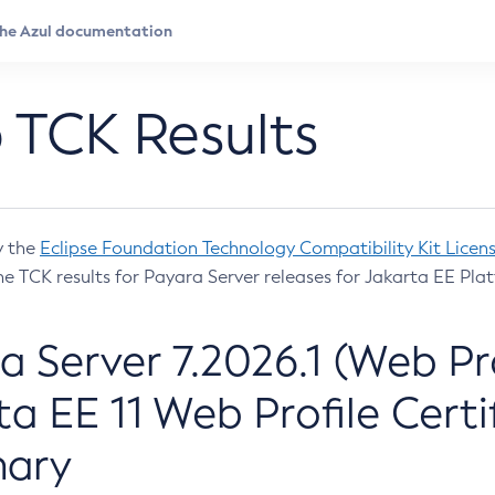
 TCK Results
y the
Eclipse Foundation Technology Compatibility Kit Licen
e TCK results for Payara Server releases for Jakarta EE Plat
a Server 7.2026.1 (Web Pro
ta EE 11 Web Profile Certi
ary