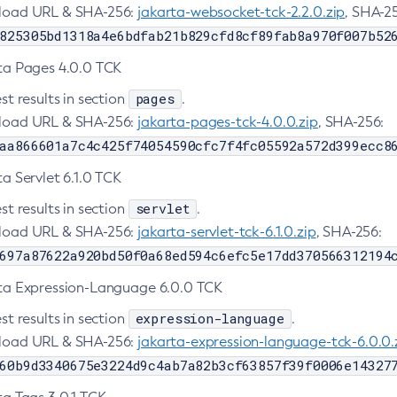
oad URL & SHA-256:
jakarta-websocket-tck-2.2.0.zip
, SHA-2
825305bd1318a4e6bdfab21b829cfd8cf89fab8a970f007b52
ta Pages 4.0.0 TCK
pages
st results in section
.
oad URL & SHA-256:
jakarta-pages-tck-4.0.0.zip
, SHA-256:
aa866601a7c4c425f74054590cfc7f4fc05592a572d399ecc8
a Servlet 6.1.0 TCK
servlet
st results in section
.
oad URL & SHA-256:
jakarta-servlet-tck-6.1.0.zip
, SHA-256:
697a87622a920bd50f0a68ed594c6efc5e17dd370566312194
ta Expression-Language 6.0.0 TCK
expression-language
st results in section
.
oad URL & SHA-256:
jakarta-expression-language-tck-6.0.0.
60b9d3340675e3224d9c4ab7a82b3cf63857f39f0006e14327