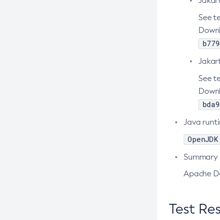
Jakar
Create-Node-Ssh
See te
Downl
Create-Password-Alias
b779
Create-Protocol-Filter
Jakart
Create-Protocol-Finder
Create-Protocol
See te
Downl
Create-Resource-Adapter-Config
bda9
Create-Resource-Ref
Java runt
Create-Service
OpenJDK
Create-Ssl
Create-System-Properties
Summary o
Create-System-Properties
Apache De
Create-Threadpool
Create-Transport
Test Res
Create-Virtual-Server