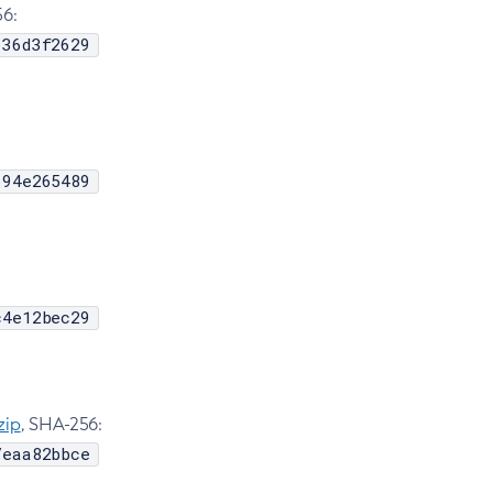
56:
636d3f2629
694e265489
c4e12bec29
zip
, SHA-256:
7eaa82bbce