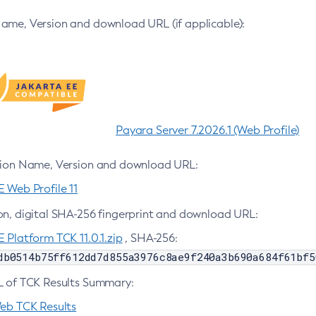
ame, Version and download URL (if applicable):
Payara Server 7.2026.1 (Web Profile)
tion Name, Version and download URL:
 Web Profile 11
on, digital SHA-256 fingerprint and download URL:
 Platform TCK 11.0.1.zip
, SHA-256:
db0514b75ff612dd7d855a3976c8ae9f240a3b690a684f61bf5
L of TCK Results Summary:
Web TCK Results