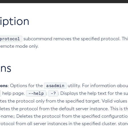
iption
protocol
subcommand removes the specified protocol. Th
remote mode only.
ns
ions
asadmin
: Options for the
utility. For information abou
--help
-?
help page.
:
: Displays the help text for th
etes the protocol only from the specified target. Valid values 
eletes the protocol from the default server instance. This is t
-name;; Deletes the protocol from the specified configuratio
otocol from all server instances in the specified cluster. st