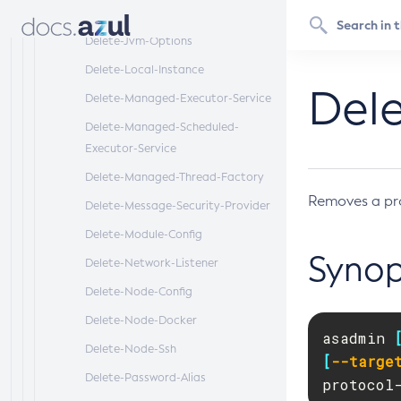
Delete-Jndi-Resource
Delete-Jvm-Options
Delete-Local-Instance
Dele
Delete-Managed-Executor-Service
Delete-Managed-Scheduled-
Executor-Service
Delete-Managed-Thread-Factory
Removes a pr
Delete-Message-Security-Provider
Delete-Module-Config
Synop
Delete-Network-Listener
Delete-Node-Config
Delete-Node-Docker
asadmin 
Delete-Node-Ssh
[
--targe
Delete-Password-Alias
protocol