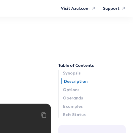
Visit Azul.com
Support
Table of Contents
Synopsis
Description
Options
Operands
Examples
Exit Status