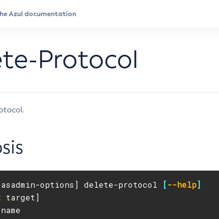
te-Protocol
otocol.
sis
[
asadmin-options] delete-protocol 
[
--help
]
t
 target]

-name