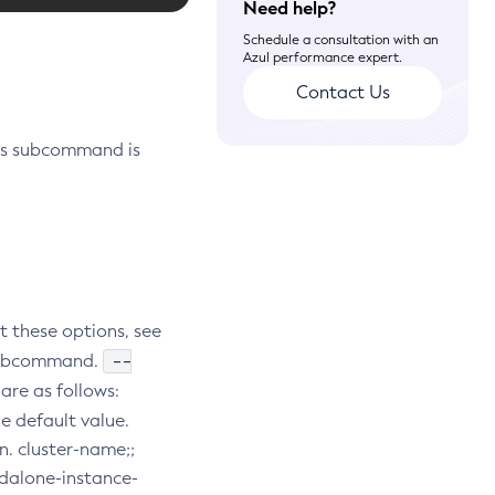
Need help?
Schedule a consultation with an
Azul performance expert.
Contact Us
is subcommand is
t these options, see
--
e subcommand.
are as follows:
he default value.
n. cluster-name;;
andalone-instance-