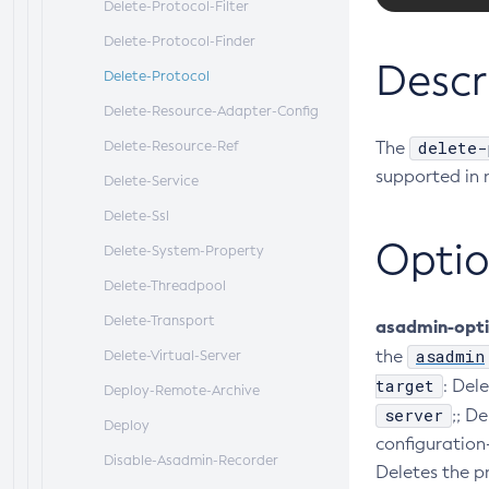
Delete-Protocol-Filter
Delete-Protocol-Finder
Descr
Delete-Protocol
Delete-Resource-Adapter-Config
delete-
Delete-Resource-Ref
The
supported in 
Delete-Service
Delete-Ssl
Optio
Delete-System-Property
Delete-Threadpool
Delete-Transport
asadmin-opt
asadmin
the
Delete-Virtual-Server
target
: Del
Deploy-Remote-Archive
server
;; D
Deploy
configuration
Disable-Asadmin-Recorder
Deletes the pr