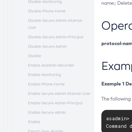
Disable-Monitoring
name;; Delete
Disable-Phone-Home
Disable-Secure-Admin-Internal-
Oper
User
Disable-Secure-Admin-Principal
protocol-na
Disable-Secure-Admin
Disable
Exam
Enable-Asadmin-Recorder
Enable-Monitoring
Example 1 De
Enable-Phone-Home
Enable-Secure-Admin-Internal-User
The followin
Enable-Secure-Admin-Principal
Enable-Secure-Admin
asadmin> 
Enable
Command 
Export-Sync-Bundle