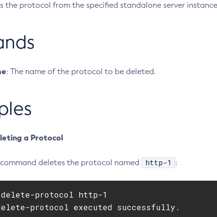
s the protocol from the specified standalone server instance
ands
me
: The name of the protocol to be deleted.
ples
leting a Protocol
http-1
g command deletes the protocol named
:
delete-protocol http-1

delete-protocol executed successfully.