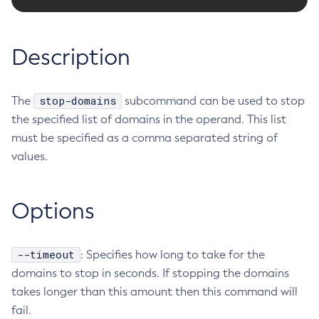
RMI-IIOP Load Balancing and Failover
Administering the Object Request Broker (ORB)
Add-Instance-To-Deployment-Group
Administering the Jakarta Mail Service
Add-Library
Description
Administering the Java Message Service (JMS)
Add-Resources
Administering the Java Naming and Directory Interface
Appclient
(JNDI) Service
stop-domains
The
Asadmin-Recorder-Enabled
subcommand can be used to stop
Administering Transactions
the specified list of domains in the operand. This list
Asadmin
Administering Web Applications
must be specified as a comma separated string of
Attach
Configuration Variables Reference
values.
Backup-Domain
Subcommands for the
asadmin
Utility
Capture-Schema
Mbeans Inventory
Change-Admin-Password
Options
Change-Master-Broker
Change-Master-Password
--timeout
: Specifies how long to take for the
Clean-Jbatch-Repository
domains to stop in seconds. If stopping the domains
Clear-Cache
takes longer than this amount then this command will
Collect-Log-Files
fail.
Configure-Jms-Cluster