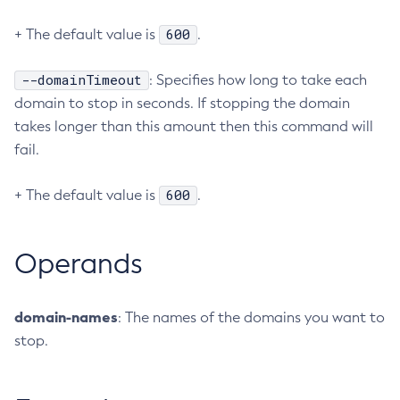
Configure-Ldap-For-Admin
600
+ The default value is
.
Configure-Managed-Jobs
Copy-Config
--domainTimeout
: Specifies how long to take each
Create-Admin-Object
domain to stop in seconds. If stopping the domain
takes longer than this amount then this command will
Create-Application-Ref
fail.
Create-Auth-Realm
Create-Cluster
600
+ The default value is
.
Create-Connector-Connection-Pool
Create-Connector-Resource
Create-Connector-Security-Map
Operands
Create-Connector-Work-Security-Map
Create-Context-Service
domain-names
: The names of the domains you want to
Create-Custom-Resource
stop.
Create-Deployment-Group
Create-Domain
Create-File-User