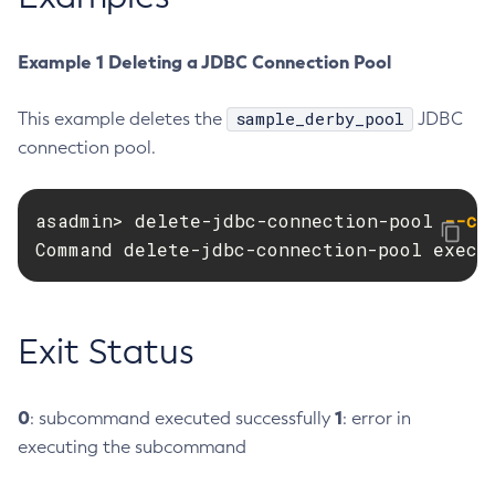
Create-Http-Listener
Example 1 Deleting a JDBC Connection Pool
Create-Http-Redirect
Create-Http
sample_derby_pool
This example deletes the
JDBC
Create-Iiop-Listener
connection pool.
Create-Instance
Create-Jacc-Provider
Create-Javamail-Resource
asadmin> delete-jdbc-connection-pool 
--ca
Command delete-jdbc-connection-pool execu
Create-Jdbc-Connection-Pool
Create-Jdbc-Resource
Create-Jms-Host
Exit Status
Create-Jms-Resource
Create-Jmsdest
Create-Jndi-Resource
0
1
: subcommand executed successfully
: error in
Create-Jvm-Options
executing the subcommand
Create-Jvm-Options
Create-Local-Instance