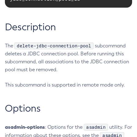
RMI-IIOP Load Balancing and Failover
Administering the Object Request Broker (ORB)
Add-Instance-To-Deployment-Group
Administering the Jakarta Mail Service
Add-Library
Description
Administering the Java Message Service (JMS)
Add-Resources
Administering the Java Naming and Directory Interface
Appclient
(JNDI) Service
Asadmin-Recorder-Enabled
delete-jdbc-connection-pool
The
subcommand
Administering Transactions
Asadmin
deletes a JDBC connection pool. Before running this
Administering Web Applications
Attach
subcommand, all associations to the JDBC connection
Configuration Variables Reference
Backup-Domain
pool must be removed.
Subcommands for the
asadmin
Utility
Capture-Schema
Mbeans Inventory
This subcommand is supported in remote mode only.
Change-Admin-Password
Change-Master-Broker
Change-Master-Password
Options
Clean-Jbatch-Repository
Clear-Cache
asadmin-options
asadmin
: Options for the
utility. For
Collect-Log-Files
asadmin
information about these options, see the
Configure-Jms-Cluster