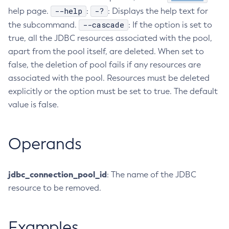
--help
-?
help page.
:
: Displays the help text for
Configure-Ldap-For-Admin
--cascade
the subcommand.
: If the option is set to
Configure-Managed-Jobs
true, all the JDBC resources associated with the pool,
Copy-Config
apart from the pool itself, are deleted. When set to
Create-Admin-Object
false, the deletion of pool fails if any resources are
Create-Application-Ref
associated with the pool. Resources must be deleted
Create-Auth-Realm
explicitly or the option must be set to true. The default
Create-Cluster
value is false.
Create-Connector-Connection-Pool
Create-Connector-Resource
Operands
Create-Connector-Security-Map
Create-Connector-Work-Security-Map
Create-Context-Service
jdbc_connection_pool_id
: The name of the JDBC
Create-Custom-Resource
resource to be removed.
Create-Deployment-Group
Create-Domain
Examples
Create-File-User