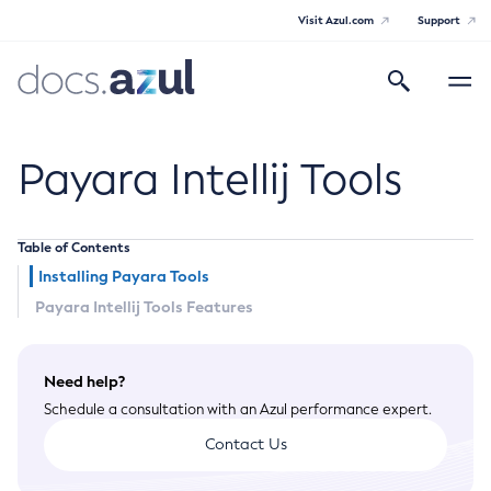
Visit Azul.com
Support
Search
Toggle
navigatio
Azul Payara Community
Payara Intellij Tools
Table of Contents
General Info
Installing Payara Tools
Payara Intellij Tools Features
Documentation Overview
Technical Documentation
Getting Started
Payara Server Documentation
Need help?
Supported Platforms
Schedule a consultation with an Azul performance expert.
Payara Server Documentation
Build Instructions
Payara Micro Documentation
Contributing to Payara
Contact Us
General Administration
Payara Micro Documentation
Payara Embedded Documentation
Maven Support
Overview of Payara Server Administration