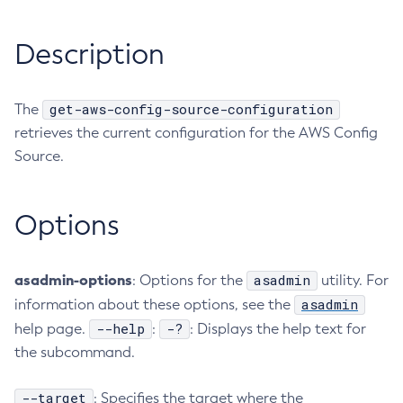
RMI-IIOP Load Balancing and Failover
Administering the Object Request Broker (ORB)
Add-Instance-To-Deployment-Group
Description
Administering the Jakarta Mail Service
Add-Library
Administering the Java Message Service (JMS)
Add-Resources
Administering the Java Naming and Directory Interface
Appclient
get-aws-config-source-configuration
The
(JNDI) Service
Asadmin-Recorder-Enabled
retrieves the current configuration for the AWS Config
Administering Transactions
Asadmin
Source.
Administering Web Applications
Attach
Configuration Variables Reference
Backup-Domain
Options
Subcommands for the
asadmin
Utility
Capture-Schema
Mbeans Inventory
Change-Admin-Password
Change-Master-Broker
asadmin-options
asadmin
: Options for the
utility. For
Change-Master-Password
asadmin
information about these options, see the
--help
-?
help page.
Clean-Jbatch-Repository
:
: Displays the help text for
the subcommand.
Clear-Cache
Collect-Log-Files
--target
: Specifies the target where the
Configure-Jms-Cluster