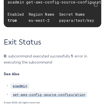
asadmin get-aws-config-source-configuratio
Create-Http-Listener
Create-Http-Redirect
true     
Create-Http
eu-west-2    payara/test/key
Create-Iiop-Listener
Create-Instance
Create-Jacc-Provider
Exit Status
Create-Javamail-Resource
Create-Jdbc-Connection-Pool
0
1
: subcommand executed successfully
: error in
Create-Jdbc-Resource
executing the subcommand
Create-Jms-Host
Create-Jms-Resource
See Also
Create-Jmsdest
asadmin
Create-Jndi-Resource
Create-Jvm-Options
set-aws-config-source-configuration
Create-Jvm-Options
© Azul 2026. All rights reserved.
Create-Local-Instance