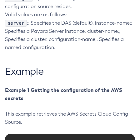
configuration source resides.
Configure-Ldap-For-Admin
Valid values are as follows:
Configure-Managed-Jobs
server
;; Specifies the DAS (default). instance-name;;
Copy-Config
Specifies a Payara Server instance. cluster-name;;
Create-Admin-Object
Specifies a cluster. configuration-name;; Specifies a
Create-Application-Ref
named configuration.
Create-Auth-Realm
Create-Cluster
Example
Create-Connector-Connection-Pool
Create-Connector-Resource
Create-Connector-Security-Map
Example 1 Getting the configuration of the AWS
Create-Connector-Work-Security-Map
secrets
Create-Context-Service
This example retrieves the AWS Secrets Cloud Config
Create-Custom-Resource
Source.
Create-Deployment-Group
Create-Domain
Create-File-User