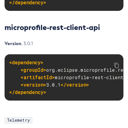
</dependency>
Ping-Node-Ssh
Print-Certificate
Purge-Jbatch-Repository
microprofile-rest-client-api
Recover-Transactions
Redeploy
Version
: 3.0.1
Remove-Instance-From-Deployment-Group
Remove-Library
<dependency>
Resource
<groupId>
org.eclipse.microprofile.res
Restart-Cluster
<artifactId>
microprofile-rest-client-
Restart-Deployment-Group
<version>
3.0.1
</version>
Restart-Domain
</dependency>
Restart-Domains
Restart-Hazelcast
Restart-Http-Listeners
Telemetry
Restart-Instance
Restart-Local-Instance