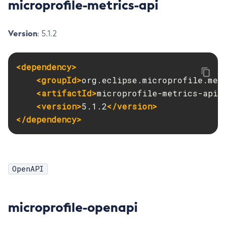
microprofile-metrics-api
List-Jobs
List-Jvm-Options
Version
: 5.1.2
List-Libraries
List-Log-Attributes
<dependency>
List-Log-Levels
<groupId>
org.eclipse.microprofile.met
List-Loggers
<artifactId>
microprofile-metrics-api
<
List-Managed-Executor-Services
<version>
5.1.2
</version>
List-Managed-Scheduled-Executor-Services
</dependency>
List-Managed-Thread-Factories
List-Message-Security-Providers
List-Modules
OpenAPI
List-Network-Listeners
List-Nodes-Config
List-Nodes-Ssh
microprofile-openapi
List-Nodes
List-Notifiers