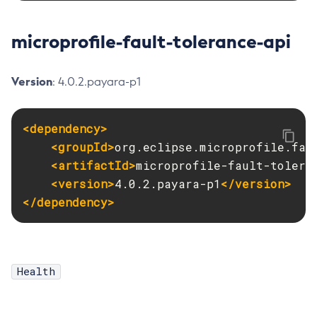
Delete-Protocol-Finder
microprofile-fault-tolerance-api
Delete-Protocol
Delete-Resource-Adapter-Config
Delete-Resource-Ref
Version
: 4.0.2.payara-p1
Delete-Service
Delete-Ssl
<dependency>
Delete-System-Property
<groupId>
org.eclipse.microprofile.fau
Delete-Threadpool
<artifactId>
microprofile-fault-tolera
Delete-Transport
<version>
4.0.2.payara-p1
</version>
Delete-Virtual-Server
</dependency>
Deploy-Remote-Archive
Deploy
Disable-Asadmin-Recorder
Health
Disable-Monitoring
Disable-Phone-Home
Disable-Secure-Admin-Internal-User