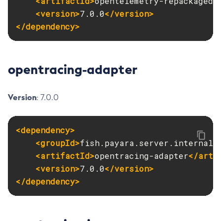
<artifactId>
opentelemetry-repackaged
<
<version>
7.0.0
</version>
Uninstall-Node-Ssh
</dependency>
Uninstall-Node
Unset-Web-Context-Param
Unset-Web-Env-Entry
opentracing-adapter
Unset
Update-Connector-Security-Map
Version
: 7.0.0
Update-Connector-Work-Security-Map
Update-File-User
Update-Node-Config
<dependency>
Update-Node-Docker
<groupId>
fish.payara.server.internal.
Update-Node-Ssh
<artifactId>
opentracing-adapter
</arti
Update-Password-Alias
<version>
7.0.0
</version>
Uptime
</dependency>
Validate-Multicast
Verify-Domain-Xml
Version