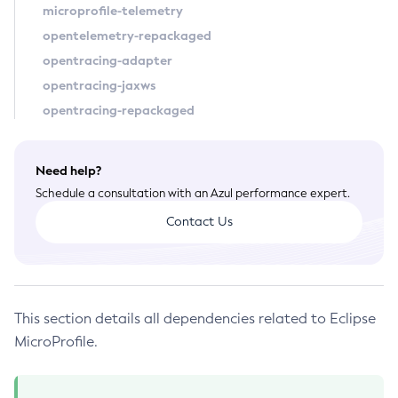
microprofile-telemetry
Configure-Ldap-For-Admin
opentelemetry-repackaged
Configure-Managed-Jobs
opentracing-adapter
Copy-Config
opentracing-jaxws
Create-Admin-Object
opentracing-repackaged
Create-Application-Ref
Create-Auth-Realm
Need help?
Create-Cluster
Schedule a consultation with an Azul performance expert.
Create-Connector-Connection-Pool
Contact Us
Create-Connector-Resource
Create-Connector-Security-Map
Create-Connector-Work-Security-Map
Create-Context-Service
This section details all dependencies related to Eclipse
Create-Custom-Resource
MicroProfile.
Create-Deployment-Group
Create-Domain
Create-File-User