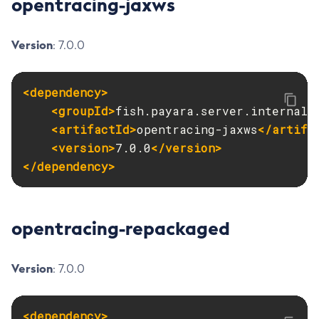
opentracing-jaxws
Version
: 7.0.0
<dependency>
<groupId>
fish.payara.server.internal.
<artifactId>
opentracing-jaxws
</artifa
<version>
7.0.0
</version>
</dependency>
opentracing-repackaged
Version
: 7.0.0
<dependency>