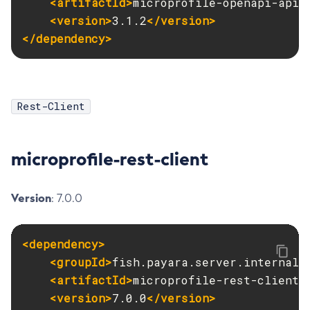
<artifactId>
microprofile-openapi-api
<
<version>
3.1.2
</version>
List-Timers
</dependency>
List-Transports
List-Virtual-Servers
List-Web-Context-Param
List-Web-Env-Entry
Rest-Client
List
Login
microprofile-rest-client
Migrate-Timers
Monitor
Monitoring
Version
: 7.0.0
Multimode
Notification-Configure
<dependency>
Osgi-Shell
<groupId>
fish.payara.server.internal.
Osgi
<artifactId>
microprofile-rest-client
<
Package-Appclient
<version>
7.0.0
</version>
Ping-Connection-Pool