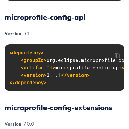
Create-Ssl
microprofile-config-api
Create-System-Properties
Create-System-Properties
Create-Threadpool
Version
: 3.1.1
Create-Transport
Create-Virtual-Server
<dependency>
Debug-Asadmin
<groupId>
org.eclipse.microprofile.con
Delete-Admin-Object
<artifactId>
microprofile-config-api
</
Delete-Application-Ref
<version>
3.1.1
</version>
Delete-Auth-Realm
</dependency>
Delete-Cluster
Delete-Config-Property
Delete-Config
microprofile-config-extensions
Delete-Connector-Connection-Pool
Delete-Connector-Resource
Version
: 7.0.0
Delete-Connector-Security-Map