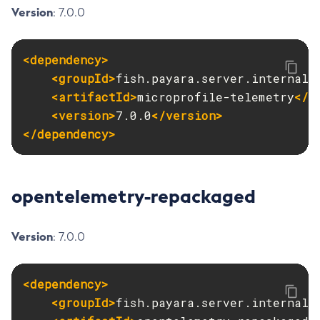
Version
: 7.0.0
Start-Database
Start-Deployment-Group
<dependency>
Start-Domain
<groupId>
fish.payara.server.internal.
Start-Domains
<artifactId>
microprofile-telemetry
</a
Start-Instance
<version>
7.0.0
</version>
Start-Local-Instance
</dependency>
Stop-All-Domains
Stop-Cluster
Stop-Database
opentelemetry-repackaged
Stop-Deployment-Group
Stop-Domain
Version
: 7.0.0
Stop-Domains
Stop-Instance
Stop-Local-Instance
<dependency>
Undeploy
<groupId>
fish.payara.server.internal.
Unfreeze-Transaction-Service