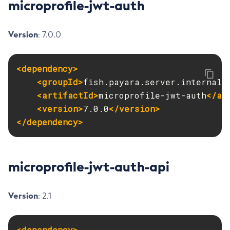
microprofile-jwt-auth
Get-Openapi-Configuration
Get-Requesttracing-Configuration
Version
: 7.0.0
Get-Toml-Config-Source-Configuration
Get
<dependency>
Import-Sync-Bundle
<groupId>
fish.payara.server.internal.
Install-Node-Ssh
<artifactId>
microprofile-jwt-auth
</ar
Install-Node
<version>
7.0.0
</version>
Jms-Ping
</dependency>
List-Admin-Objects
List-Application-Refs
List-Applications
microprofile-jwt-auth-api
List-Auth-Realms
List-Backups
Version
: 2.1
List-Batch-Job-Executions
List-Batch-Job-Steps
<dependency>
List-Batch-Jobs