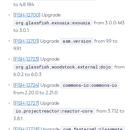
to 4.8.184
Create-Managed-Executor-Service
[
FISH-12700
] Upgrade
Create-Managed-Scheduled-Executor-Service
org.glassfish.exousia:exousia
from 3.0.0-M3
Create-Managed-Thread-Factory
to 3.0.1
Create-Message-Security-Provider
asm.version
[
FISH-12701
Create-Module-Config
] Upgrade
from 9.9 to
9.9.1
Create-Network-Listener
Create-Node-Config
[
FISH-12723
] Upgrade
Create-Node-Docker
org.glassfish.woodstock.external:dojo
from
Create-Node-Ssh
6.0.2 to 6.0.3
Create-Password-Alias
commons-io:commons-io
[
FISH-12724
] Upgrade
Create-Protocol-Filter
from 2.20.0 to 2.21.0
Create-Protocol-Finder
[
FISH-12727
] Upgrade
Create-Protocol
io.projectreactor:reactor-core
from 3.7.12 to
Create-Resource-Adapter-Config
3.8.1
Create-Resource-Ref
com.fasterxml:classmate
[
FISH-12728
] Upgrade
Create-Service