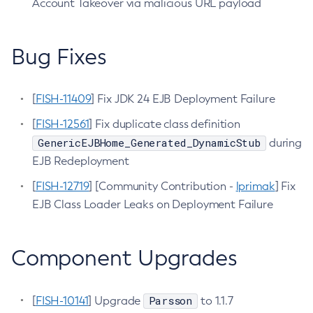
Account Takeover via malicious URL payload
Configure-Ldap-For-Admin
Configure-Managed-Jobs
Bug Fixes
Copy-Config
Create-Admin-Object
[
FISH-11409
Create-Application-Ref
] Fix JDK 24 EJB Deployment Failure
Create-Auth-Realm
[
FISH-12561
] Fix duplicate class definition
Create-Cluster
GenericEJBHome_Generated_DynamicStub
during
Create-Connector-Connection-Pool
EJB Redeployment
Create-Connector-Resource
[
FISH-12719
] [Community Contribution -
lprimak
] Fix
Create-Connector-Security-Map
EJB Class Loader Leaks on Deployment Failure
Create-Connector-Work-Security-Map
Create-Context-Service
Component Upgrades
Create-Custom-Resource
Create-Deployment-Group
Create-Domain
Parsson
[
FISH-10141
] Upgrade
to 1.1.7
Create-File-User