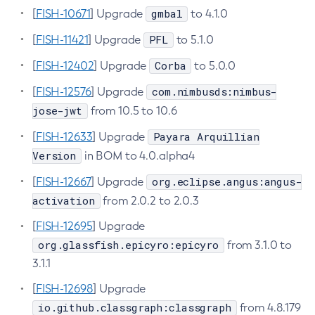
gmbal
[
FISH-10671
] Upgrade
to 4.1.0
Create-Http-Listener
PFL
[
FISH-11421
] Upgrade
to 5.1.0
Create-Http-Redirect
Create-Http
Corba
[
FISH-12402
] Upgrade
to 5.0.0
Create-Iiop-Listener
com.nimbusds:nimbus-
[
FISH-12576
] Upgrade
Create-Instance
jose-jwt
from 10.5 to 10.6
Create-Jacc-Provider
Payara Arquillian
[
FISH-12633
] Upgrade
Create-Javamail-Resource
Version
in BOM to 4.0.alpha4
Create-Jdbc-Connection-Pool
Create-Jdbc-Resource
org.eclipse.angus:angus-
[
FISH-12667
] Upgrade
Create-Jms-Host
activation
from 2.0.2 to 2.0.3
Create-Jms-Resource
[
FISH-12695
] Upgrade
Create-Jmsdest
org.glassfish.epicyro:epicyro
from 3.1.0 to
Create-Jndi-Resource
3.1.1
Create-Jvm-Options
[
FISH-12698
] Upgrade
Create-Jvm-Options
io.github.classgraph:classgraph
from 4.8.179
Create-Local-Instance