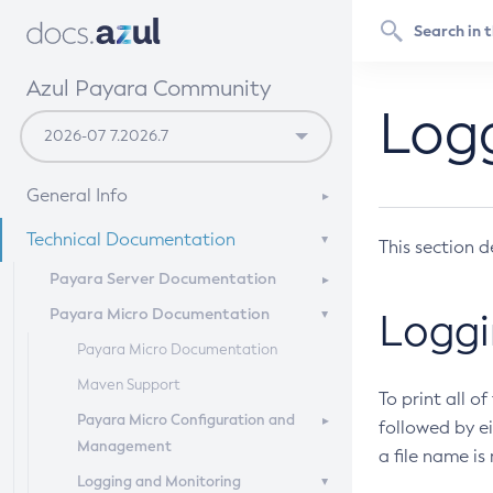
Azul Payara Community
Logg
General Info
Documentation Overview
Technical Documentation
This section d
Getting Started
Payara Server Documentation
Supported Platforms
Payara Micro Documentation
Payara Server Documentation
Loggi
Build Instructions
General Administration
Payara Micro Documentation
Contributing to Payara
Deployment Planning
Maven Support
Overview of Payara Server
To print all o
Administration
Application Deployment
Payara Micro Configuration and
Overview of Payara Server
followed by ei
Management
General Runtime Administration
Deployment Planning
a file name is
High Availability
Overview of Payara Server
Logging and Monitoring
Using REST Interfaces to
Product Concepts
Application Deployment
Micro Management
Security Guide
High Availability in Payara Server