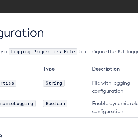
guration
Logging Properties File
fy a
to configure the JUL logg
Type
Description
rties
String
File with logging
configuration
namicLogging
Boolean
Enable dynamic rel
configuration
e