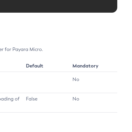
er for Payara Micro.
Default
Mandatory
No
oading of
False
No