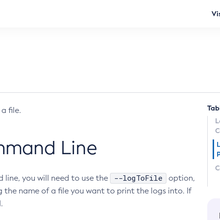
Vi
Tab
 file.
L
C
ommand Line
L
C
--logToFile
 line, you will need to use the
option,
 the name of a file you want to print the logs into. If
.