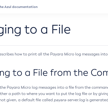
ing to a File
escribes how to print all the Payara Micro log messages into a
ng to a File from the C
f the Payara Micro log messages into a file from the command
ther a path to where you want to put the log file or by giving
 not given, a default file called
payara-server.log
is generated