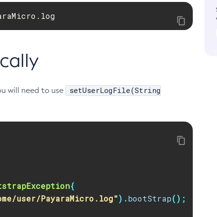
araMicro.log
cally
setUserLogFile(String
ou will need to use
tstrapException
{
ome/user/PayaraMicro.log"
).
bootStrap
();