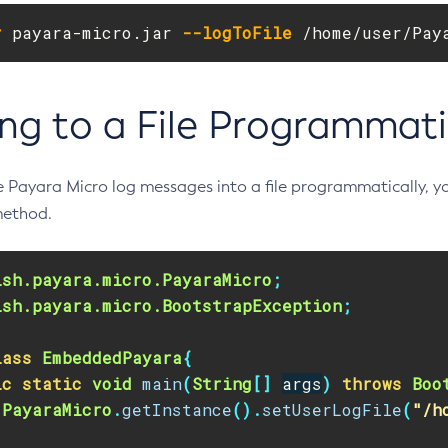
r
 payara-micro.jar 
--logToFile
 /home/user/Pay
ng to a File Programmati
he Payara Micro log messages into a file programmatically, y
ethod.
ish.payara.micro.PayaraMicro
;
ish.payara.micro.BootstrapException
;
lass
EmbeddedPayara
{
ic
static
void
main
(
String
[]
args
)
throws
Boo
PayaraMicro
.
getInstance
().
setUserLogFile
(
"/h