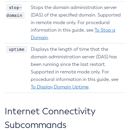
stop-
Stops the domain administration server
domain
(DAS) of the specified domain. Supported
in remote mode only. For procedural
information in this guide, see
To Stop a
Domain
.
uptime
Displays the length of time that the
domain administration server (DAS) has
been running since the last restart.
Supported in remote mode only. For
procedural information in this guide, see
To Display Domain Uptime
.
Internet Connectivity
Subcommands