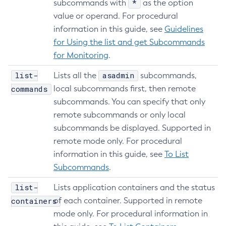
*
subcommands with
as the option
Create-Network-Listener
value or operand. For procedural
Create-Node-Config
information in this guide, see
Guidelines
Create-Node-Docker
for Using the list and get Subcommands
Create-Node-Ssh
for Monitoring
.
Create-Password-Alias
list-
asadmin
Lists all the
subcommands,
Create-Protocol-Filter
commands
local subcommands first, then remote
Create-Protocol-Finder
subcommands. You can specify that only
Create-Protocol
remote subcommands or only local
Create-Resource-Adapter-Config
subcommands be displayed. Supported in
Create-Resource-Ref
remote mode only. For procedural
Create-Service
information in this guide, see
To List
Create-Ssl
Subcommands
.
Create-System-Properties
list-
Lists application containers and the status
Create-System-Properties
containers
of each container. Supported in remote
Create-Threadpool
mode only. For procedural information in
Create-Transport