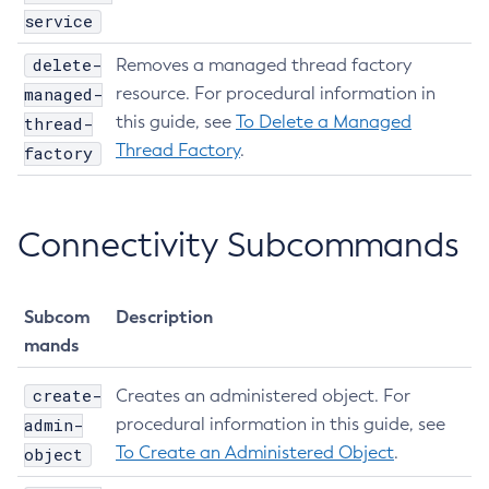
service
List-Iiop-Listeners
List-Instances
delete-
Removes a managed thread factory
List-Jacc-Providers
managed-
resource. For procedural information in
List-Javamail-Resources
this guide, see
To Delete a Managed
thread-
List-Jdbc-Connection-Pools
Thread Factory
.
factory
List-Jdbc-Resources
List-Jms-Hosts
Connectivity Subcommands
List-Jms-Resources
List-Jmsdest
List-Jndi-Entries
Subcom
Description
List-Jndi-Resources
mands
List-Jobs
List-Jvm-Options
create-
Creates an administered object. For
List-Libraries
admin-
procedural information in this guide, see
List-Log-Attributes
To Create an Administered Object
.
object
List-Log-Levels