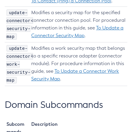
To Contact (Ping) a Connection Pool
.
Start-Local-Instance
update-
Modifies a security map for the specified
Stop-All-Domains
connector-
connector connection pool. For procedural
Stop-Cluster
information in this guide, see
To Update a
security-
Stop-Database
Connector Security Map
.
map
Stop-Deployment-Group
Stop-Domain
update-
Modifies a work security map that belongs
connector-
Stop-Domains
to a specific resource adapter (connector
module). For procedure information in this
work-
Stop-Instance
guide, see
To Update a Connector Work
security-
Stop-Local-Instance
Security Map
.
map
Undeploy
Unfreeze-Transaction-Service
Uninstall-Node-Ssh
Domain Subcommands
Uninstall-Node
Unset-Web-Context-Param
Unset-Web-Env-Entry
Subcom
Description
Unset
mands