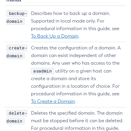
Update-Connector-Security-Map
backup-
Describes how to back up a domain.
Update-Connector-Work-Security-Map
domain
Supported in local mode only. For
Update-File-User
procedural information in this guide, see
Update-Node-Config
To Back Up a Domain
.
Update-Node-Docker
Update-Node-Ssh
create-
Creates the configuration of a domain. A
domain
Update-Password-Alias
domain can exist independent of other
domains. Any user who has access to the
Uptime
asadmin
utility on a given host can
Validate-Multicast
create a domain and store its
Verify-Domain-Xml
configuration in a location of choice. For
Version
procedural information in this guide, see
To Create a Domain
.
delete-
Deletes the specified domain. The domain
domain
must be stopped before it can be deleted.
For procedural information in this guide,