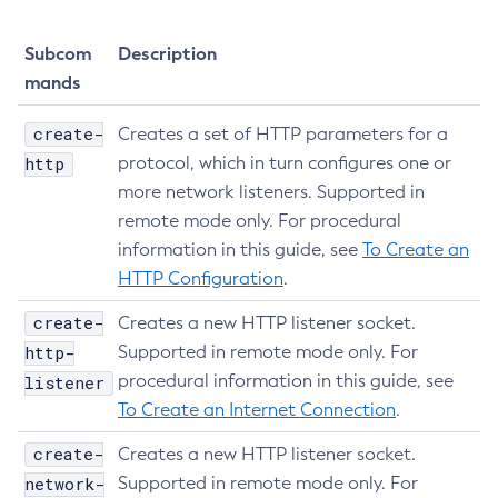
Subcom
Description
mands
create-
Creates a set of HTTP parameters for a
http
protocol, which in turn configures one or
more network listeners. Supported in
remote mode only. For procedural
information in this guide, see
To Create an
HTTP Configuration
.
create-
Creates a new HTTP listener socket.
http-
Supported in remote mode only. For
procedural information in this guide, see
listener
To Create an Internet Connection
.
create-
Creates a new HTTP listener socket.
network-
Supported in remote mode only. For