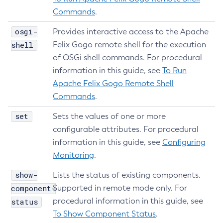
Delete-Managed-Executor-Service
Commands
.
Delete-Managed-Scheduled-Executor-Service
osgi-
Provides interactive access to the Apache
Delete-Managed-Thread-Factory
shell
Felix Gogo remote shell for the execution
Delete-Message-Security-Provider
of OSGi shell commands. For procedural
Delete-Module-Config
information in this guide, see
To Run
Delete-Network-Listener
Apache Felix Gogo Remote Shell
Delete-Node-Config
Commands
.
Delete-Node-Docker
set
Sets the values of one or more
Delete-Node-Ssh
configurable attributes. For procedural
Delete-Password-Alias
information in this guide, see
Configuring
Delete-Protocol-Filter
Monitoring
.
Delete-Protocol-Finder
show-
Lists the status of existing components.
Delete-Protocol
component-
Supported in remote mode only. For
Delete-Resource-Adapter-Config
procedural information in this guide, see
status
Delete-Resource-Ref
To Show Component Status
.
Delete-Service