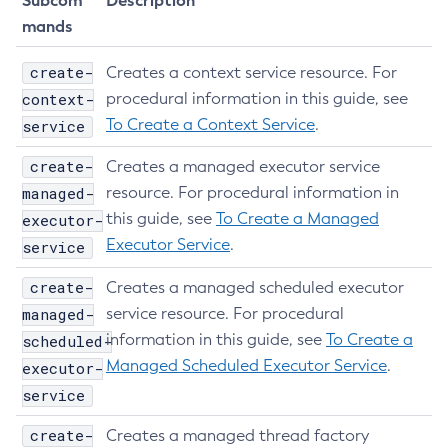
Subcom
Description
Get-Healthcheck-Configuration
mands
Get-Jdbc-Config-Source-Configuration
create-
Creates a context service resource. For
Get-Jms-Notifier-Configuration
context-
procedural information in this guide, see
Get-Jmx-Monitoring-Configuration
To Create a Context Service
.
service
Get-Ldap-Config-Source-Configuration
Get-Log-Notifier-Configuration
create-
Creates a managed executor service
Get-Metrics-Configuration
managed-
resource. For procedural information in
Get-Microprofile-Healthcheck-Configuration
this guide, see
To Create a Managed
executor-
Executor Service
.
Get-Monitoring-Level
service
Get-Monitoring-Service-Configuration
create-
Creates a managed scheduled executor
Get-Notification-Configuration
managed-
service resource. For procedural
Get-Openapi-Configuration
information in this guide, see
To Create a
scheduled-
Get-Requesttracing-Configuration
Managed Scheduled Executor Service
.
executor-
Get-Toml-Config-Source-Configuration
service
Get
create-
Creates a managed thread factory
Import-Sync-Bundle