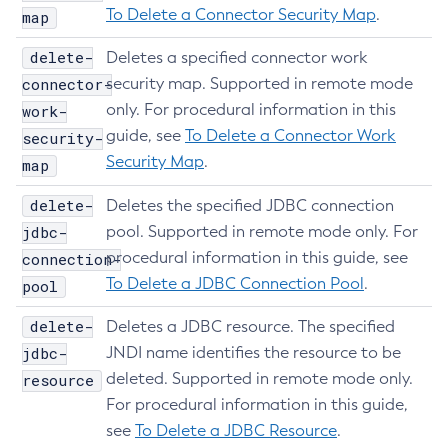
To Delete a Connector Security Map
.
map
Remove-Instance-From-Deployment-Group
Remove-Library
delete-
Deletes a specified connector work
Resource
connector-
security map. Supported in remote mode
Restart-Cluster
only. For procedural information in this
work-
Restart-Deployment-Group
guide, see
To Delete a Connector Work
security-
Restart-Domain
Security Map
.
map
Restart-Domains
delete-
Deletes the specified JDBC connection
Restart-Hazelcast
jdbc-
pool. Supported in remote mode only. For
Restart-Http-Listeners
procedural information in this guide, see
connection-
Restart-Instance
To Delete a JDBC Connection Pool
.
pool
Restart-Local-Instance
delete-
Deletes a JDBC resource. The specified
Restart-Monitoring
jdbc-
JNDI name identifies the resource to be
Restore-Domain
deleted. Supported in remote mode only.
resource
Rollback-Transaction
For procedural information in this guide,
Rotate-Log
see
To Delete a JDBC Resource
.
Set-Admin-Audit-Configuration