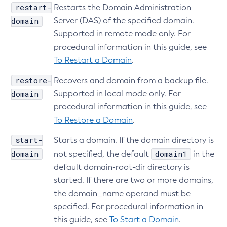
restart-
Restarts the Domain Administration
domain
Server (DAS) of the specified domain.
Supported in remote mode only. For
procedural information in this guide, see
To Restart a Domain
.
restore-
Recovers and domain from a backup file.
domain
Supported in local mode only. For
procedural information in this guide, see
To Restore a Domain
.
start-
Starts a domain. If the domain directory is
domain
domain1
not specified, the default
in the
default domain-root-dir directory is
started. If there are two or more domains,
the domain_name operand must be
specified. For procedural information in
this guide, see
To Start a Domain
.