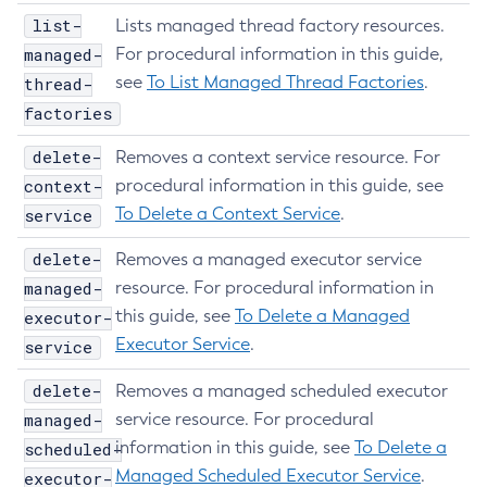
List-Configs
list-
Lists managed thread factory resources.
managed-
List-Connector-Connection-Pools
For procedural information in this guide,
see
To List Managed Thread Factories
.
thread-
List-Connector-Resources
factories
List-Connector-Security-Maps
List-Connector-Work-Security-Maps
delete-
Removes a context service resource. For
List-Containers
context-
procedural information in this guide, see
List-Context-Services
To Delete a Context Service
.
service
List-Custom-Resources
delete-
Removes a managed executor service
List-Deployment-Groups
managed-
resource. For procedural information in
List-Domains
this guide, see
To Delete a Managed
executor-
List-File-Groups
Executor Service
.
service
List-File-Users
List-Hazelcast-Cluster-Members
delete-
Removes a managed scheduled executor
managed-
List-Hazelcast-Members
service resource. For procedural
information in this guide, see
To Delete a
scheduled-
List-Healthcheck-Services
Managed Scheduled Executor Service
.
executor-
List-Http-Listeners