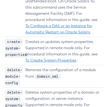
unattended boot. On Oracle Solaris 10,
Web TCK Results
Platform TCK Results
7.2025.1.Beta1
Create-Auth-Realm
Tracing APIs Compatibility Matrix
this subcommand uses the Service
Web TCK Results
Create-Cluster
Management Facility (SMF). For
Platform TCK Results
7.2024.1.Alpha3
Create-Connector-Connection-Pool
procedural information in this guide, see
Web TCK Results
Core TCK Results
Create-Connector-Resource
To Configure a DAS or an Instance for
Create-Connector-Security-Map
Automatic Restart on Oracle Solaris
.
Create-Connector-Work-Security-Map
create-
Creates or updates system properties.
Create-Context-Service
system-
Supported in remote mode only. For
Create-Custom-Resource
procedural information in this guide, see
properties
Create-Deployment-Group
To Create System Properties
.
Create-Domain
delete-
Removes the configuration of a module
Create-File-User
module-
domain.xml
from
.
Create-Http-Listener
config
Create-Http-Redirect
delete-
Create-Http
Deletes system properties of a domain or
system-
configuration, or server instance.
Create-Iiop-Listener
Supported in remote mode only. For
property
Create-Instance