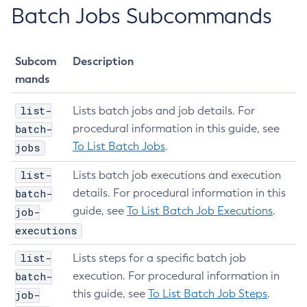
Batch Jobs Subcommands
Enable-Phone-Home
Enable-Secure-Admin-Internal-User
Enable-Secure-Admin-Principal
Subcom
Description
Enable-Secure-Admin
mands
Enable
list-
Export-Sync-Bundle
Lists batch jobs and job details. For
batch-
procedural information in this guide, see
Export
To List Batch Jobs
.
jobs
Flush-Connection-Pool
Flush-Jmsdest
list-
Lists batch job executions and execution
Freeze-Transaction-Service
batch-
details. For procedural information in this
Generate-Bash-Autocomplete
guide, see
To List Batch Job Executions
.
job-
Generate-Encryption-Key
executions
Generate-Jvm-Report
list-
Lists steps for a specific batch job
Get-Active-Module-Config
batch-
execution. For procedural information in
Get-Admin-Audit-Configuration
this guide, see
To List Batch Job Steps
.
job-
Get-Asadmin-Recorder-Configuration