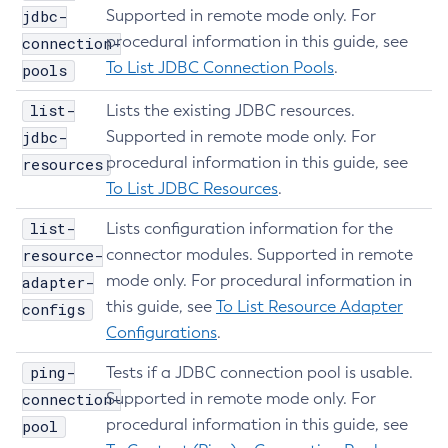
jdbc-
Supported in remote mode only. For
Set-Network-Listener-Configuration
procedural information in this guide, see
connection-
Set-Notification-Configuration
To List JDBC Connection Pools
.
pools
Set-Openapi-Configuration
Set-Requesttracing-Configuration
list-
Lists the existing JDBC resources.
Set-Toml-Config-Source-Configuration
jdbc-
Supported in remote mode only. For
Set-Web-Context-Param
procedural information in this guide, see
resources
To List JDBC Resources
.
Set-Web-Env-Entry
Set
list-
Lists configuration information for the
Setup-Ssh
resource-
connector modules. Supported in remote
Show-Component-Status
mode only. For procedural information in
adapter-
Start-Cluster
this guide, see
To List Resource Adapter
configs
Start-Database
Configurations
.
Start-Deployment-Group
ping-
Tests if a JDBC connection pool is usable.
Start-Domain
connection-
Supported in remote mode only. For
Start-Domains
procedural information in this guide, see
pool
Start-Instance