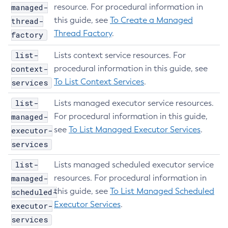
managed-
resource. For procedural information in
Install-Node-Ssh
this guide, see
To Create a Managed
thread-
Install-Node
Thread Factory
.
factory
Jms-Ping
List-Admin-Objects
list-
Lists context service resources. For
List-Application-Refs
context-
procedural information in this guide, see
To List Context Services
.
services
List-Applications
List-Auth-Realms
list-
Lists managed executor service resources.
List-Backups
managed-
For procedural information in this guide,
List-Batch-Job-Executions
see
To List Managed Executor Services
.
executor-
List-Batch-Job-Steps
services
List-Batch-Jobs
list-
Lists managed scheduled executor service
List-Batch-Runtime-Configuration
managed-
resources. For procedural information in
List-Cache-Keys
this guide, see
To List Managed Scheduled
scheduled-
List-Caches
Executor Services
.
executor-
List-Clusters
services
List-Commands