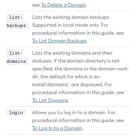
see
To Delete a Domain
.
list-
Lists the existing domain backups.
backups
Supported in local mode only. For
procedural information in this guide, see
To List Domain Backups
.
list-
Lists the existing domains and their
domains
statuses. If the domain directory is not
specified, the domains in the domain-root-
dir, the default for which is as-
install`/domains`, are displayed. For
procedural information in this guide, see
To List Domains
.
login
Allows you to log in to a domain. For
procedural information in this guide, see
To Log In to a Domain
.