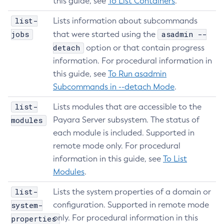
this guide, see
To List Containers
.
Create-Virtual-Server
list-
Lists information about subcommands
Debug-Asadmin
jobs
asadmin --
that were started using the
Delete-Admin-Object
detach
option or that contain progress
Delete-Application-Ref
information. For procedural information in
Delete-Auth-Realm
this guide, see
To Run asadmin
Delete-Cluster
Subcommands in --detach Mode
.
Delete-Config-Property
list-
Lists modules that are accessible to the
Delete-Config
modules
Payara Server subsystem. The status of
Delete-Connector-Connection-Pool
each module is included. Supported in
Delete-Connector-Resource
remote mode only. For procedural
Delete-Connector-Security-Map
information in this guide, see
To List
Delete-Connector-Work-Security-Map
Modules
.
Delete-Context-Service
list-
Lists the system properties of a domain or
Delete-Custom-Resource
system-
configuration. Supported in remote mode
Delete-Deployment-Group
only. For procedural information in this
properties
Delete-Domain