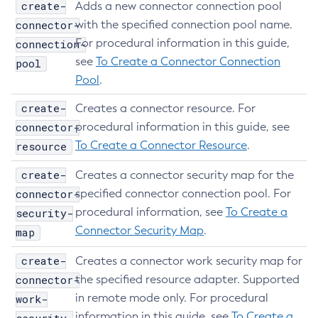
create-
Adds a new connector connection pool
List-Loggers
connector-
with the specified connection pool name.
List-Managed-Executor-Services
For procedural information in this guide,
connection-
List-Managed-Scheduled-Executor-Services
see
To Create a Connector Connection
pool
List-Managed-Thread-Factories
Pool
.
List-Message-Security-Providers
create-
Creates a connector resource. For
List-Modules
connector-
procedural information in this guide, see
List-Network-Listeners
To Create a Connector Resource
.
resource
List-Nodes-Config
create-
List-Nodes-Ssh
Creates a connector security map for the
connector-
specified connector connection pool. For
List-Nodes
procedural information, see
To Create a
security-
List-Notifiers
Connector Security Map
.
map
List-Password-Aliases
List-Persistence-Types
create-
Creates a connector work security map for
List-Phone-Home
connector-
the specified resource adapter. Supported
List-Protocol-Filters
in remote mode only. For procedural
work-
List-Protocol-Finders
information in this guide, see
To Create a