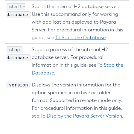
start-
Delete-Ssl
Starts the internal H2 database server.
database
Use this subcommand only for working
Delete-System-Property
with applications deployed to Payara
Delete-Threadpool
Server. For procedural information in this
Delete-Transport
guide, see
To Start the Database
.
Delete-Virtual-Server
Deploy-Remote-Archive
stop-
Stops a process of the internal H2
Deploy
database
database server. For procedural
Disable-Asadmin-Recorder
information in this guide, see
To Stop the
Database
.
Disable-Monitoring
Disable-Phone-Home
version
Displays the version information for the
Disable-Secure-Admin-Internal-User
option specified in archive or folder
Disable-Secure-Admin-Principal
format. Supported in remote mode only.
Disable-Secure-Admin
For procedural information in this guide,
Disable
see
To Display the Payara Server Version
.
Enable-Asadmin-Recorder
Enable-Monitoring