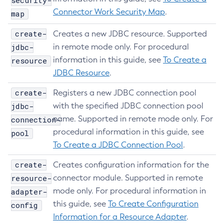
security-
List-Protocols
Connector Work Security Map
.
map
List-Requesttraces
create-
Creates a new JDBC resource. Supported
List-Resource-Adapter-Configs
jdbc-
in remote mode only. For procedural
List-Resource-Refs
information in this guide, see
To Create a
resource
List-Rest-Endpoints
JDBC Resource
.
List-Secure-Admin-Internal-Users
create-
Registers a new JDBC connection pool
List-Secure-Admin-Principals
jdbc-
with the specified JDBC connection pool
List-Sub-Components
name. Supported in remote mode only. For
connection-
List-Supported-Cipher-Suites
procedural information in this guide, see
pool
List-System-Properties
To Create a JDBC Connection Pool
.
List-Threadpools
create-
List-Timers
Creates configuration information for the
resource-
connector module. Supported in remote
List-Transports
mode only. For procedural information in
adapter-
List-Virtual-Servers
this guide, see
To Create Configuration
config
List-Web-Context-Param
Information for a Resource Adapter
.
List-Web-Env-Entry