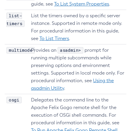
guide, see
To List System Properties
.
Delete-File-User
Delete-Http-Listener
list-
List the timers owned by a specific server
Delete-Http-Redirect
timers
instance. Supported in remote mode only.
Delete-Http
For procedural information in this guide,
see
To List Timers
.
Delete-Iiop-Listener
Delete-Instance
multimode
asadmin>
Provides an
prompt for
Delete-Jacc-Provider
running multiple subcommands while
Delete-Javamail-Resource
preserving options and environment
Delete-Jdbc-Connection-Pool
settings. Supported in local mode only. For
Delete-Jdbc-Resource
procedural information, see
Using the
Delete-Jms-Host
asadmin Utility
.
Delete-Jms-Resource
osgi
Delegates the command line to the
Delete-Jmsdest
Apache Felix Gogo remote shell for the
Delete-Jndi-Resource
execution of OSGi shell commands. For
Delete-Jvm-Options
procedural information in this guide, see
Delete-Local-Instance
To Run Apache Felix Gogo Remote Shell