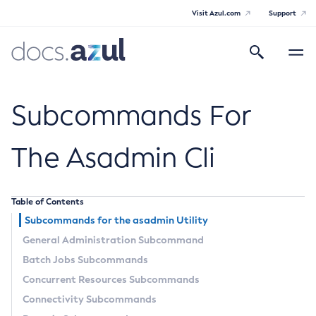
Visit Azul.com
Support
Search
Toggle
navigatio
Azul Payara Community
Subcommands For
The Asadmin Cli
General Info
Table of Contents
Documentation Overview
Technical Documentation
Subcommands for the
asadmin
Utility
Getting Started
General Administration Subcommand
Payara Server Documentation
Supported Platforms
Batch Jobs Subcommands
Payara Server Documentation
Build Instructions
Concurrent Resources Subcommands
Contributing to Payara
General Administration
Connectivity Subcommands
Overview of Payara Server Administration