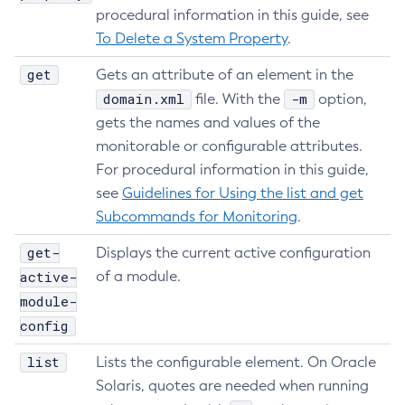
procedural information in this guide, see
Create-Jacc-Provider
To Delete a System Property
.
Create-Javamail-Resource
Create-Jdbc-Connection-Pool
get
Gets an attribute of an element in the
Create-Jdbc-Resource
domain.xml
-m
file. With the
option,
Create-Jms-Host
gets the names and values of the
Create-Jms-Resource
monitorable or configurable attributes.
For procedural information in this guide,
Create-Jmsdest
see
Guidelines for Using the list and get
Create-Jndi-Resource
Subcommands for Monitoring
.
Create-Jvm-Options
Create-Jvm-Options
get-
Displays the current active configuration
Create-Local-Instance
active-
of a module.
Create-Managed-Executor-Service
module-
Create-Managed-Scheduled-Executor-Service
config
Create-Managed-Thread-Factory
list
Lists the configurable element. On Oracle
Create-Message-Security-Provider
Solaris, quotes are needed when running
Create-Module-Config