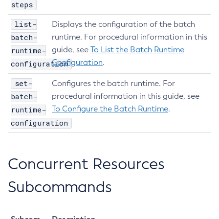
steps
Get-Aws-Config-Source-Configuration
list-
Get-Azure-Config-Source-Configuration
Displays the configuration of the batch
batch-
runtime. For procedural information in this
Get-Cdieventbus-Notifier-Configuration
guide, see
To List the Batch Runtime
runtime-
Get-Client-Stubs
Configuration
.
configuration
Get-Config-Dir
Get-Config-Ordinal
set-
Configures the batch runtime. For
Get-Config-Property
batch-
procedural information in this guide, see
Get-Dynamodb-Config-Source-Configuration
To Configure the Batch Runtime
.
runtime-
Get-Ejb-Invoker-Configuration
configuration
Get-Environment-Warning-Configuration
Get-Eventbus-Notifier-Configuration
Concurrent Resources
Get-Fault-Tolerance-Configuration
Get-Gcp-Config-Source-Configuration
Subcommands
Get-Hashicorp-Config-Source-Configuration
Get-Hazelcast-Configuration
Get-Health