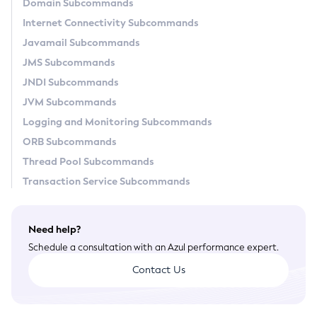
Domain Subcommands
General Runtime Administration
Internet Connectivity Subcommands
Using REST Interfaces to Administer Payara Server
Javamail Subcommands
Administering Domains
JMS Subcommands
Administering the Virtual Machine for the Java Platform
JNDI Subcommands
Administration Console Features
JVM Subcommands
Administering Thread Pools
Logging and Monitoring Subcommands
Administering the Logging Service
ORB Subcommands
Administering the Monitoring Service
Thread Pool Subcommands
Administering the Healthcheck Service
Transaction Service Subcommands
Administering the Request Tracing Service
Administering the Notification Service
Need help?
Administering Batch Jobs
Schedule a consultation with an Azul performance expert.
Administering Database Connectivity
Contact Us
Administering EIS Connectivity
Administering HTTP Connectivity
Administering Concurrent Resources