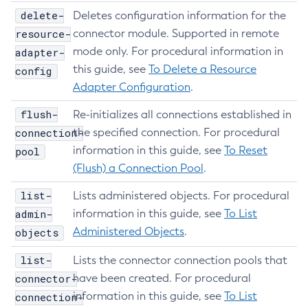
delete-
Set-Amx-Enabled
Deletes configuration information for the
resource-
connector module. Supported in remote
Set-Asadmin-Recorder-Configuration
mode only. For procedural information in
adapter-
Set-Aws-Config-Source-Configuration
this guide, see
To Delete a Resource
config
Set-Azure-Config-Source-Configuration
Adapter Configuration
.
Set-Batch-Runtime-Configuration
Set-Cdieventbus-Notifier-Configuration
flush-
Re-initializes all connections established in
Set-Config-Cache
connection-
the specified connection. For procedural
Set-Config-Dir
information in this guide, see
To Reset
pool
(Flush) a Connection Pool
.
Set-Config-Ordinal
Set-Config-Property
list-
Lists administered objects. For procedural
Set-Dynamodb-Config-Source-Configuration
admin-
information in this guide, see
To List
Set-Ejb-Invoker-Configuration
Administered Objects
.
objects
Set-Environment-Warning-Configuration
list-
Lists the connector connection pools that
Set-Eventbus-Notifier-Configuration
connector-
have been created. For procedural
Set-Fault-Tolerance-Configuration
information in this guide, see
To List
connection-
Set-Gcp-Config-Source-Configuration