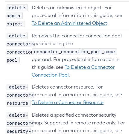
List
delete-
Deletes an administered object. For
Login
admin-
procedural information in this guide, see
Migrate-Timers
To Delete an Administered Object
.
object
Monitor
delete-
Removes the connector connection pool
Monitoring
connector-
specified using the
Multimode
connector_connection_pool_name
connection-
Notification-Configure
operand. For procedural information in
pool
Osgi-Shell
this guide, see
To Delete a Connector
Osgi
Connection Pool
.
Package-Appclient
delete-
Deletes connector resource. For
Ping-Connection-Pool
connector-
procedural information in this guide, see
Ping-Node-Ssh
To Delete a Connector Resource
.
resource
Print-Certificate
delete-
Deletes a specified connector security
Purge-Jbatch-Repository
connector-
map. Supported in remote mode only. For
Recover-Transactions
procedural information in this guide, see
security-
Redeploy