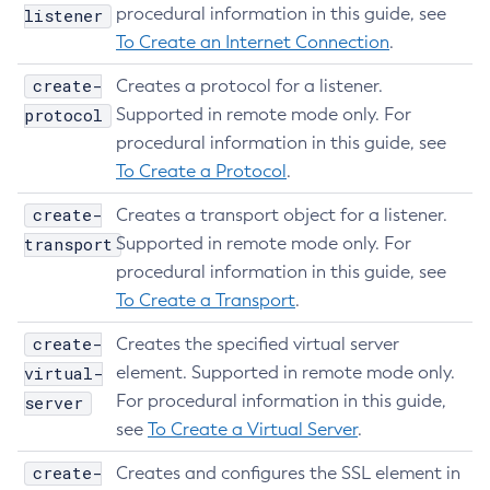
procedural information in this guide, see
listener
To Create an Internet Connection
.
create-
Creates a protocol for a listener.
protocol
Supported in remote mode only. For
procedural information in this guide, see
To Create a Protocol
.
create-
Creates a transport object for a listener.
transport
Supported in remote mode only. For
procedural information in this guide, see
To Create a Transport
.
create-
Creates the specified virtual server
virtual-
element. Supported in remote mode only.
For procedural information in this guide,
server
see
To Create a Virtual Server
.
create-
Creates and configures the SSL element in