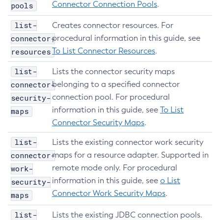
Connector Connection Pools
.
pools
Set-Hashicorp-Config-Source-Configuration
Set-Hazelcast-Configuration
list-
Creates connector resources. For
connector-
Set-Healthcheck-Configuration
procedural information in this guide, see
To List Connector Resources
.
resources
Set-Healthcheck-Service-Configuration
Set-Jdbc-Config-Source-Configuration
list-
Lists the connector security maps
Set-Jms-Notifier-Configuration
connector-
belonging to a specified connector
Set-Jmx-Monitoring-Configuration
connection pool. For procedural
security-
Set-Ldap-Config-Source-Configuration
information in this guide, see
To List
maps
Set-Log-Attributes
Connector Security Maps
.
Set-Log-File-Format
list-
Lists the existing connector work security
Set-Log-Levels
connector-
maps for a resource adapter. Supported in
Set-Log-Notifier-Configuration
remote mode only. For procedural
work-
Set-Metrics-Configuration
information in this guide, see
o List
security-
Set-Microprofile-Healthcheck-Configuration
Connector Work Security Maps
.
maps
Set-Monitoring-Level
list-
Lists the existing JDBC connection pools.
Set-Monitoring-Service-Configuration