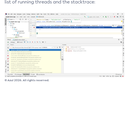
list of running threads and the stacktrace:
Delete-Connector-Work-Security-Map
Delete-Context-Service
Delete-Custom-Resource
Delete-Deployment-Group
Delete-Domain
Delete-File-User
Delete-Http-Listener
Delete-Http-Redirect
Delete-Http
© Azul 2026. All rights reserved.
Delete-Iiop-Listener
Delete-Instance
Delete-Jacc-Provider
Delete-Javamail-Resource
Delete-Jdbc-Connection-Pool
Delete-Jdbc-Resource
Delete-Jms-Host