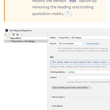
Run
modify the default
option by
Core TCK Results
removing the leading and trailing
Create-Http-Listener
"
quotation marks,
.
Create-Http-Redirect
Create-Http
Create-Iiop-Listener
Create-Instance
Create-Jacc-Provider
Create-Javamail-Resource
Create-Jdbc-Connection-Pool
Create-Jdbc-Resource
Create-Jms-Host
Create-Jms-Resource
Create-Jmsdest
Create-Jndi-Resource
Create-Jvm-Options
Create-Jvm-Options
Create-Local-Instance