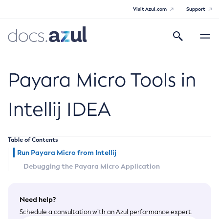
Visit Azul.com
Support
Search
Toggle
navigatio
Azul Payara Community
Payara Micro Tools in
Intellij IDEA
General Info
Table of Contents
Documentation Overview
Technical Documentation
Run Payara Micro from Intellij
Getting Started
Payara Server Documentation
Debugging the Payara Micro Application
Supported Platforms
Payara Server Documentation
Build Instructions
Payara Micro Documentation
Contributing to Payara
Need help?
General Administration
Payara Micro Documentation
Payara Embedded Documentation
Schedule a consultation with an Azul performance expert.
Maven Support
Overview of Payara Server Administration