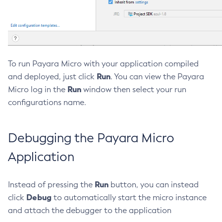
Create-Managed-Executor-Service
Create-Managed-Scheduled-Executor-Service
Create-Managed-Thread-Factory
Create-Message-Security-Provider
To run Payara Micro with your application compiled
Create-Module-Config
Run
and deployed, just click
. You can view the Payara
Create-Network-Listener
Run
Micro log in the
window then select your run
Create-Node-Config
configurations name.
Create-Node-Docker
Create-Node-Ssh
Debugging the Payara Micro
Create-Password-Alias
Create-Protocol-Filter
Application
Create-Protocol-Finder
Create-Protocol
Run
Instead of pressing the
button, you can instead
Create-Resource-Adapter-Config
Debug
click
to automatically start the micro instance
Create-Resource-Ref
and attach the debugger to the application
Create-Service