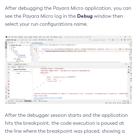
After debugging the Payara Micro application, you can
Create-Ssl
Debug
see the Payara Micro log in the
window then
Create-System-Properties
select your run configurations name.
Create-System-Properties
Create-Threadpool
Create-Transport
Create-Virtual-Server
Debug-Asadmin
Delete-Admin-Object
Delete-Application-Ref
Delete-Auth-Realm
Delete-Cluster
Delete-Config-Property
Delete-Config
After the debugger session starts and the application
Delete-Connector-Connection-Pool
hits the breakpoint, the code execution is paused at
Delete-Connector-Resource
the line where the breakpoint was placed, showing a
Delete-Connector-Security-Map