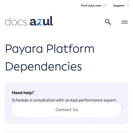
Visit Azul.com
Support
Search
Toggle
navigatio
Azul Payara Community
Payara Platform
Dependencies
General Info
Documentation Overview
Technical Documentation
Need help?
Getting Started
Schedule a consultation with an Azul performance expert.
Payara Server Documentation
Supported Platforms
Contact Us
Payara Server Documentation
Build Instructions
Payara Micro Documentation
Contributing to Payara
General Administration
Payara Micro Documentation
Payara Embedded Documentation
Maven Support
Overview of Payara Server Administration