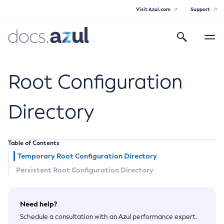
Visit Azul.com
Support
Search
Toggle
navigatio
Azul Payara Community
Root Configuration
Directory
General Info
Table of Contents
Documentation Overview
Technical Documentation
Temporary Root Configuration Directory
Getting Started
Persistent Root Configuration Directory
Payara Server Documentation
Supported Platforms
Payara Server Documentation
Build Instructions
Payara Micro Documentation
Contributing to Payara
Need help?
General Administration
Payara Micro Documentation
Schedule a consultation with an Azul performance expert.
Maven Support
Overview of Payara Server Administration