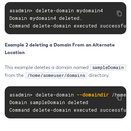
Create-Http-Listener
asadmin> delete-domain mydomain4

Create-Http-Redirect
Domain mydomain4 deleted.

Create-Http
Command delete-domain executed successful
Create-Iiop-Listener
Create-Instance
Example 2 deleting a Domain From an Alternate
Create-Jacc-Provider
Location
Create-Javamail-Resource
Create-Jdbc-Connection-Pool
sampleDomain
This example deletes a domain named
Create-Jdbc-Resource
/home/someuser/domains
from the
directory.
Create-Jms-Host
Create-Jms-Resource
asadmin> delete-domain 
--domaindir
 /home/
Create-Jmsdest
Domain sampleDomain deleted

Create-Jndi-Resource
Command delete-domain executed successful
Create-Jvm-Options
Create-Jvm-Options
Create-Local-Instance