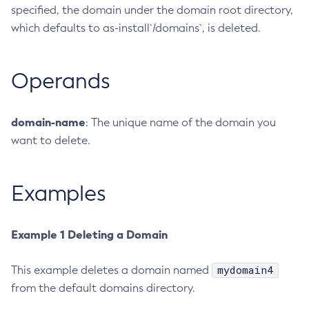
specified, the domain under the domain root directory,
Configure-Ldap-For-Admin
which defaults to as-install`/domains`, is deleted.
Configure-Managed-Jobs
Copy-Config
Operands
Create-Admin-Object
Create-Application-Ref
Create-Auth-Realm
domain-name
: The unique name of the domain you
Create-Cluster
want to delete.
Create-Connector-Connection-Pool
Create-Connector-Resource
Examples
Create-Connector-Security-Map
Create-Connector-Work-Security-Map
Create-Context-Service
Example 1 Deleting a Domain
Create-Custom-Resource
mydomain4
This example deletes a domain named
Create-Deployment-Group
from the default domains directory.
Create-Domain
Create-File-User