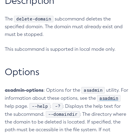
Description
RMI-IIOP Load Balancing and Failover
Administering the Object Request Broker (ORB)
Add-Instance-To-Deployment-Group
Administering the Jakarta Mail Service
Add-Library
delete-domain
The
subcommand deletes the
Administering the Java Message Service (JMS)
Add-Resources
specified domain. The domain must already exist and
Administering the Java Naming and Directory Interface
Appclient
must be stopped.
(JNDI) Service
Asadmin-Recorder-Enabled
Administering Transactions
This subcommand is supported in local mode only.
Asadmin
Administering Web Applications
Attach
Configuration Variables Reference
Backup-Domain
Options
Subcommands for the
asadmin
Utility
Capture-Schema
Mbeans Inventory
Change-Admin-Password
asadmin-options
asadmin
: Options for the
utility. For
Change-Master-Broker
asadmin
information about these options, see the
Change-Master-Password
--help
-?
help page.
:
: Displays the help text for
Clean-Jbatch-Repository
--domaindir
the subcommand.
: The directory where
Clear-Cache
the domain to be deleted is located. If specified, the
Collect-Log-Files
path must be accessible in the file system. If not
Configure-Jms-Cluster