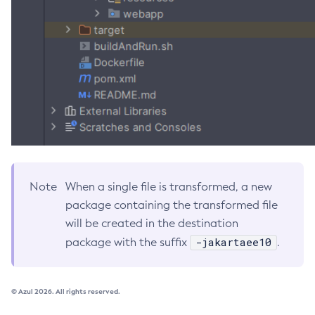
Get-Openapi-Configuration
Get-Requesttracing-Configuration
Get-Toml-Config-Source-Configuration
Get
Import-Sync-Bundle
Install-Node-Ssh
Install-Node
Jms-Ping
List-Admin-Objects
Note
When a single file is transformed, a new
List-Application-Refs
package containing the transformed file
List-Applications
will be created in the destination
List-Auth-Realms
-jakartaee10
package with the suffix
.
List-Backups
List-Batch-Job-Executions
© Azul 2026. All rights reserved.
List-Batch-Job-Steps
List-Batch-Jobs