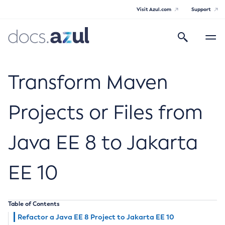
Visit Azul.com
Support
Search
Toggle
navigatio
Azul Payara Community
Transform Maven
Projects or Files from
General Info
Java EE 8 to Jakarta
Documentation Overview
Technical Documentation
Getting Started
EE 10
Payara Server Documentation
Supported Platforms
Payara Server Documentation
Build Instructions
Payara Micro Documentation
Contributing to Payara
Table of Contents
General Administration
Payara Micro Documentation
Payara Embedded Documentation
Refactor a Java EE 8 Project to Jakarta EE 10
Maven Support
Overview of Payara Server Administration