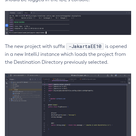
Create-Ssl
Create-System-Properties
Create-System-Properties
Create-Threadpool
Create-Transport
-JakartaEE10
The new project with suffix
is opened
Create-Virtual-Server
in a new IntelliJ instance which loads the project from
Debug-Asadmin
the Destination Directory previously selected.
Delete-Admin-Object
Delete-Application-Ref
Delete-Auth-Realm
Delete-Cluster
Delete-Config-Property
Delete-Config
Delete-Connector-Connection-Pool
Delete-Connector-Resource
Delete-Connector-Security-Map