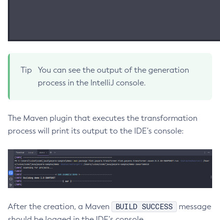
Create-Managed-Executor-Service
Create-Managed-Scheduled-Executor-Service
Create-Managed-Thread-Factory
Create-Message-Security-Provider
Create-Module-Config
Tip
You can see the output of the generation
process in the IntelliJ console.
Create-Network-Listener
Create-Node-Config
Create-Node-Docker
The Maven plugin that executes the transformation
Create-Node-Ssh
process will print its output to the IDE’s console:
Create-Password-Alias
Create-Protocol-Filter
Create-Protocol-Finder
Create-Protocol
Create-Resource-Adapter-Config
BUILD SUCCESS
After the creation, a Maven
message
Create-Resource-Ref
should be logged in the IDE’s console.
Create-Service