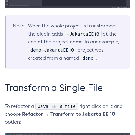
Delete-Connector-Work-Security-Map
Delete-Context-Service
Note
When the whole project is transformed,
Delete-Custom-Resource
-JakartaEE10
the plugin adds
at the
Delete-Deployment-Group
end of the project name. In our example,
Delete-Domain
demo-JakartaEE10
project was
Delete-File-User
demo
created from a named
.
Delete-Http-Listener
Delete-Http-Redirect
Delete-Http
Delete-Iiop-Listener
Transform a Single File
Delete-Instance
Delete-Jacc-Provider
Java EE 8 file
To refactor a
right click on it and
Delete-Javamail-Resource
Refactor → Transform to Jakarta EE 10
choose
Delete-Jdbc-Connection-Pool
option:
Delete-Jdbc-Resource
Delete-Jms-Host