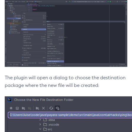
Delete-Jms-Resource
Delete-Jmsdest
Delete-Jndi-Resource
Delete-Jvm-Options
Delete-Local-Instance
Delete-Managed-Executor-Service
Delete-Managed-Scheduled-Executor-Service
Delete-Managed-Thread-Factory
Delete-Message-Security-Provider
The plugin will open a dialog to choose the destination
Delete-Module-Config
package where the new file will be created:
Delete-Network-Listener
Delete-Node-Config
Delete-Node-Docker
Delete-Node-Ssh
Delete-Password-Alias
Delete-Protocol-Filter