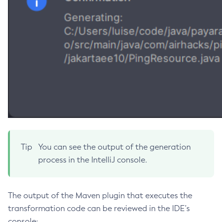
Disable-Secure-Admin-Principal
Disable-Secure-Admin
Disable
Enable-Asadmin-Recorder
Enable-Monitoring
Enable-Phone-Home
Enable-Secure-Admin-Internal-User
Enable-Secure-Admin-Principal
Enable-Secure-Admin
Enable
Tip
You can see the output of the generation
Export-Sync-Bundle
process in the IntelliJ console.
Export
Flush-Connection-Pool
Flush-Jmsdest
The output of the Maven plugin that executes the
transformation code can be reviewed in the IDE’s
Freeze-Transaction-Service
console:
Generate-Bash-Autocomplete