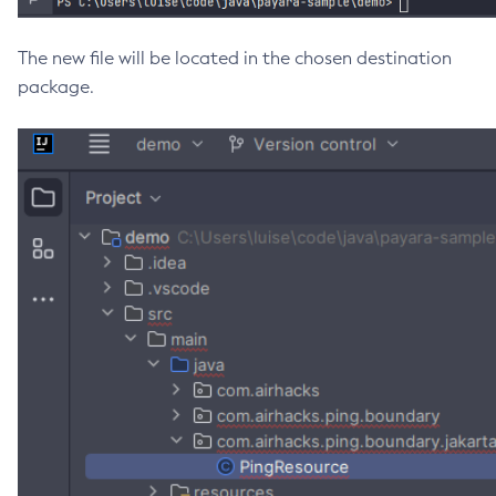
Get-Fault-Tolerance-Configuration
The new file will be located in the chosen destination
Get-Gcp-Config-Source-Configuration
package.
Get-Hashicorp-Config-Source-Configuration
Get-Hazelcast-Configuration
Get-Health
Get-Healthcheck-Configuration
Get-Jdbc-Config-Source-Configuration
Get-Jms-Notifier-Configuration
Get-Jmx-Monitoring-Configuration
Get-Ldap-Config-Source-Configuration
Get-Log-Notifier-Configuration
Get-Metrics-Configuration
Get-Microprofile-Healthcheck-Configuration
Get-Monitoring-Level
Get-Monitoring-Service-Configuration
Get-Notification-Configuration