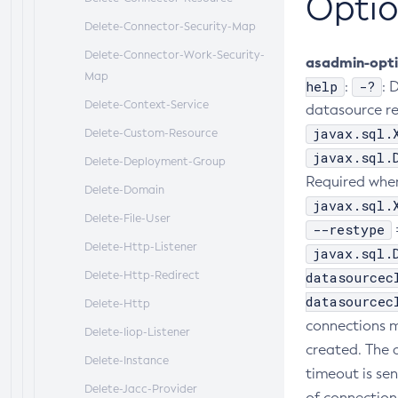
Optio
Delete-Connector-Security-Map
Delete-Connector-Work-Security-
asadmin-opt
Map
help
-?
:
: 
Delete-Context-Service
datasource re
javax.sql.
Delete-Custom-Resource
javax.sql.
Delete-Deployment-Group
Required when
Delete-Domain
javax.sql.
Delete-File-User
--restype
Delete-Http-Listener
javax.sql.
Delete-Http-Redirect
datasourcec
datasourcec
Delete-Http
connections m
Delete-Iiop-Listener
created. The d
Delete-Instance
timeout is sen
Delete-Jacc-Provider
of connectio