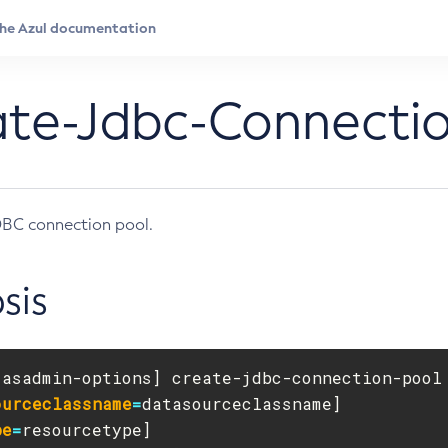
ate-Jdbc-Connecti
DBC connection pool.
sis
[
asadmin-options] create-jdbc-connection-pool
ourceclassname
=
pe
=