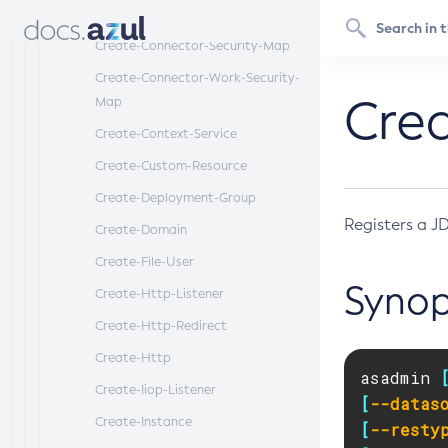
Create-Connector-Resource
Create-Connector-Security-Map
Create-Connector-Work-Security-
Cre
Map
Create-Context-Service
Create-Custom-Resource
Create-Deployment-Group
Registers a J
Create-Domain
Create-File-User
Synop
Create-Http-Listener
Create-Http-Redirect
Create-Http
asadmin 
Create-Iiop-Listener
[
--datas
Create-Instance
[
--resty