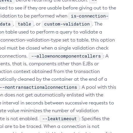
cked to see if they are usable before giving out to the
is-connection-
alidation to be performed when
data
table
custom-validation
,
, or
. The
on table used to perform a query to validate a
 connection-validation-type set to table, this option
e pool must be closed when a single validation check
--allownoncomponentcallers
d connections.
: A
ents, that is, components other than EJBs or
saction context obtained from the transaction
ically cleaned by the container at the end of a
--nontransactionalconnections
: A pool with this
on does not get automatically enlisted with the
me interval in seconds between successive requests to
ate value minimizes the number of validation
--leaktimeout
te is not enabled.
: Specifies the
ol are to be traced. When a connection is not