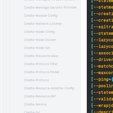
[
--state
[
--statm
Create-Message-Security-Provider
[
--creat
Create-Module-Config
[
--creat
Create-Network-Listener
[
--sqltr
Create-Node-Config
[
--state
[
--lazyc
Create-Node-Docker
[
--lazyc
Create-Node-Ssh
[
--assoc
Create-Password-Alias
[
--drive
Create-Protocol-Filter
[
--match
[
--maxco
Create-Protocol-Finder
[
--ping
=
Create-Protocol
[
--pooli
Create-Resource-Adapter-Config
[
--state
Create-Resource-Ref
[
--valid
Create-Service
[
--wrapj
[
--descr
Create-Ssl