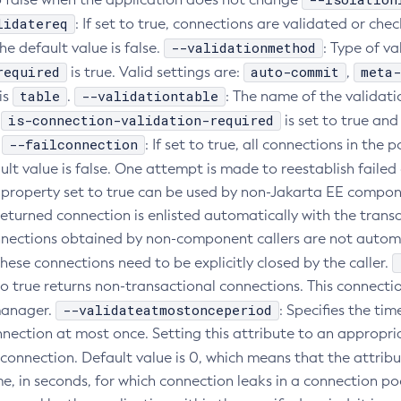
lidatereq
: If set to true, connections are validated or che
--validationmethod
he default value is false.
: Type of v
required
auto-commit
meta-
is true. Valid settings are:
,
table
--validationtable
is
.
: The name of the validati
is-connection-validation-required
f
is set to true and
--failconnection
.
: If set to true, all connections in th
ault value is false. One attempt is made to reestablish faile
s property set to true can be used by non-Jakarta EE compon
 returned connection is enlisted automatically with the tran
ections obtained by non-component callers are not automat
hese connections need to be explicitly closed by the caller.
to true returns non-transactional connections. This connecti
--validateatmostonceperiod
manager.
: Specifies the ti
nnection at most once. Setting this attribute to an appropri
 connection. Default value is 0, which means that the attribu
e, in seconds, for which connection leaks in a connection po