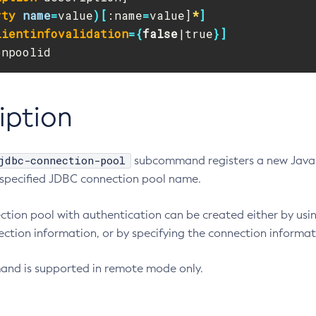
rty
name
=
value
)[
:name
=
value]
*
]
lientinfovalidation
={
false
|true
}]
onpoolid
iption
jdbc-connection-pool
subcommand registers a new Java 
 specified JDBC connection pool name.
tion pool with authentication can be created either by usi
ction information, or by specifying the connection informati
nd is supported in remote mode only.