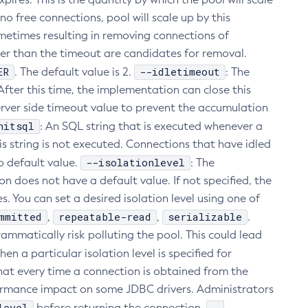
 free connections, pool will scale up by this
ometimes resulting in removing connections of
ger than the timeout are candidates for removal.
ER
--idletimeout
. The default value is 2.
: The
fter this time, the implementation can close this
rver side timeout value to prevent the accumulation
nitsql
: An SQL string that is executed whenever a
his string is not executed. Connections that have idled
--isolationlevel
o default value.
: The
n does not have a default value. If not specified, the
s. You can set a desired isolation level using one of
mmitted
repeatable-read
serializable
,
,
.
ammatically risk polluting the pool. This could lead
hen a particular isolation level is specified for
 that every time a connection is obtained from the
erformance impact on some JDBC drivers. Administrators
level
--
before returning the connection.