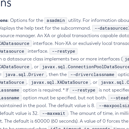
ns
ions
asadmin
: Options for the
utility. For information abo
--datasourcec
Displays the help text for the subcommand.
source manager. An XA or global transactions capable datas
XADatasource
interface. Non-XA or exclusively local trans
Datasource
--restype
interface.
j
 a datasource class implements two or more interfaces (
XADataSource
javax.sql.ConnectionPoolDataSourc
, or
java.sql.Driver
--driverclassname
=
, then the
option
DataSource
javax.sql.XADataSource
javax.sql.
,
, or
lassname
--restype
option is required. * If
is not specifie
lassname
--stead
option must be specified, but not both.
--maxpoolsi
aintained in the pool. The default value is 8.
--maxwait
efault value is 32.
: The amount of time, in mill
t. The default is 60000 (60 seconds). A value of 0 forces the 
idle-timeout-in-seconds
ns to be removed when
timer ex