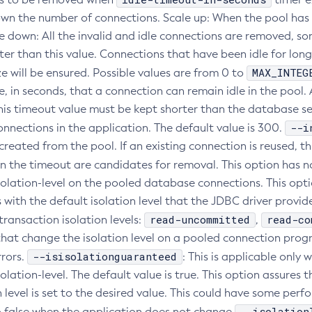
own the number of connections. Scale up: When the pool has no
le down: All the invalid and idle connections are removed, s
ter than this value. Connections that have been idle for lon
MAX_INTEG
e will be ensured. Possible values are from 0 to
 in seconds, that a connection can remain idle in the pool. A
his timeout value must be kept shorter than the database se
--i
onnections in the application. The default value is 300.
created from the pool. If an existing connection is reused, t
an the timeout are candidates for removal. This option has n
olation-level on the pooled database connections. This optio
with the default isolation level that the JDBC driver provide
read-uncommitted
read-co
ransaction isolation levels:
,
that change the isolation level on a pooled connection progr
--isisolationguaranteed
rors.
: This is applicable only w
olation-level. The default value is true. This option assures
on level is set to the desired value. This could have some p
--isolation
to false when the application does not change