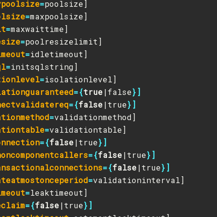
ypoolsize
=
olsize
=
it
=
esize
=
imeout
=
ql
=
tionlevel
=
lationguaranteed
={
true
|false
}]
nectvalidatereq
={
false
|true
}]
ationmethod
=
ationtable
=
onnection
={
false
|true
}]
noncomponentcallers
={
false
|true
}]
ansactionalconnections
={
false
|true
}]
ateatmostonceperiod
=
imeout
=
eclaim
={
false
|true
}]