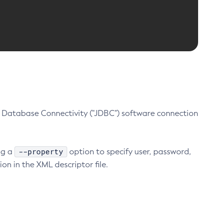
Database Connectivity ("JDBC") software connection
--property
ng a
option to specify user, password,
on in the XML descriptor file.