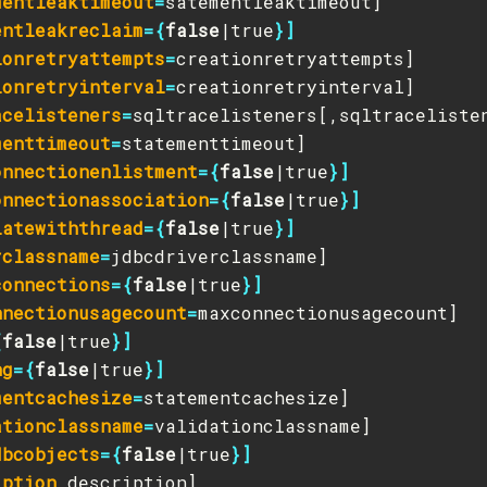
mentleaktimeout
=
entleakreclaim
={
false
|true
}]
ionretryattempts
=
ionretryinterval
=
acelisteners
=
menttimeout
=
onnectionenlistment
={
false
|true
}]
onnectionassociation
={
false
|true
}]
iatewiththread
={
false
|true
}]
rclassname
=
connections
={
false
|true
}]
nnectionusagecount
=
{
false
|true
}]
ng
={
false
|true
}]
mentcachesize
=
ationclassname
=
dbcobjects
={
false
|true
}]
iption