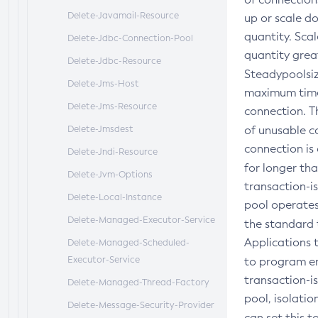
Delete-Javamail-Resource
up or scale d
quantity. Sca
Delete-Jdbc-Connection-Pool
quantity grea
Delete-Jdbc-Resource
Steadypoolsiz
Delete-Jms-Host
maximum time,
Delete-Jms-Resource
connection. T
Delete-Jmsdest
of unusable c
connection is 
Delete-Jndi-Resource
for longer th
Delete-Jvm-Options
transaction-is
Delete-Local-Instance
pool operates 
Delete-Managed-Executor-Service
the standard t
Applications 
Delete-Managed-Scheduled-
Executor-Service
to program er
transaction-is
Delete-Managed-Thread-Factory
pool, isolati
Delete-Message-Security-Provider
can set this 