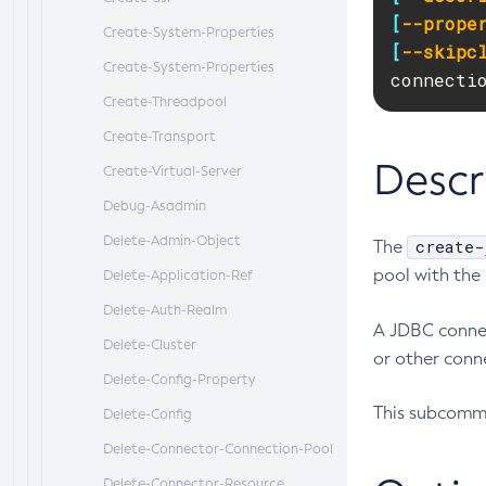
[
--prope
Create-System-Properties
[
--skipc
Create-System-Properties
connecti
Create-Threadpool
Create-Transport
Descr
Create-Virtual-Server
Debug-Asadmin
Delete-Admin-Object
create-
The
pool with the
Delete-Application-Ref
Delete-Auth-Realm
A JDBC connec
Delete-Cluster
or other conne
Delete-Config-Property
This subcomma
Delete-Config
Delete-Connector-Connection-Pool
Delete-Connector-Resource