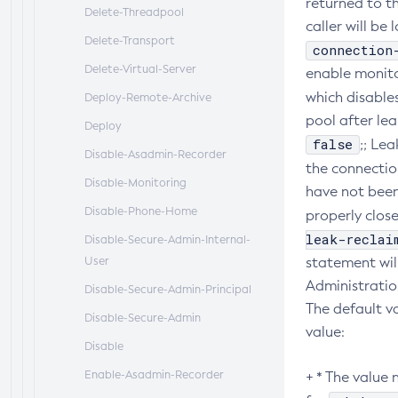
returned to th
Delete-Threadpool
caller will be
Delete-Transport
connection
Delete-Virtual-Server
enable monito
which disable
Deploy-Remote-Archive
pool after lea
Deploy
false
;; Le
Disable-Asadmin-Recorder
the connectio
Disable-Monitoring
have not been
Disable-Phone-Home
properly close
leak-reclai
Disable-Secure-Admin-Internal-
User
statement wil
Administratio
Disable-Secure-Admin-Principal
The default v
Disable-Secure-Admin
value:
Disable
Enable-Asadmin-Recorder
+ * The value 