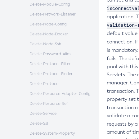
Delete-Module-Config
isconnectva
Delete-Network-Listener
application. T
Delete-Node-Config
validation-
default value 
Delete-Node-Docker
connection. I
Delete-Node-Ssh
is mandatory
Delete-Password-Alias
fails. The def
Delete-Protocol-Filter
pool with thi
Delete-Protocol-Finder
Servlets. The
manager. Conn
Delete-Protocol
transaction. T
Delete-Resource-Adapter-Config
property set 
Delete-Resource-Ref
transaction 
Delete-Service
validate a co
Delete-Ssl
requests by a
amount of tim
Delete-System-Property