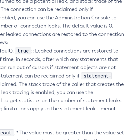
assumed to be a potential leak, and stack trace of the
k. The connection can be reclaimed only if
s enabled, you can use the Administration Console to
mber of connection leaks. The default value is 0,
her leaked connections are restored to the connection
ows:
true
fault).
;; Leaked connections are restored to
f time, in seconds, after which any statements that
an run out of cursors if statement objects are not
statement-
e statement can be reclaimed only if
claimed. The stack trace of the caller that creates the
leak tracing is enabled, you can use the
 to get statistics on the number of statement leaks.
ng limitations apply to the statement leak timeout
meout
. * The value must be greater than the value set