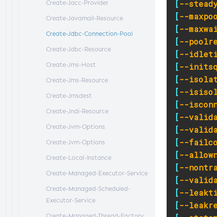
[
--stead
Create-Jacc-Provider
[
--maxpo
Create-Javamail-Resource
[
--maxwa
Create-Jdbc-Connection-Pool
[
--poolr
Create-Jdbc-Resource
[
--idlet
Create-Jms-Host
[
--inits
[
--isola
Create-Jms-Resource
[
--isiso
Create-Jmsdest
[
--iscon
Create-Jndi-Resource
[
--valid
Create-Jvm-Options
[
--valid
[
--failc
Create-Jvm-Options
[
--allow
Create-Local-Instance
[
--nontr
Create-Managed-Executor-Service
[
--valid
Create-Managed-Scheduled-
[
--leakt
Executor-Service
[
--leakr
Create-Managed-Thread-Factory