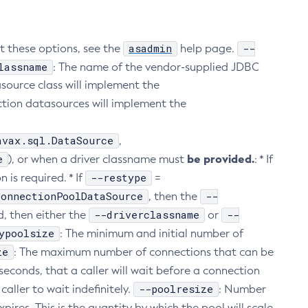
asadmin
--
ut these options, see the
help page.
lassname
: The name of the vendor-supplied JDBC
ource class will implement the
action datasources will implement the
avax.sql.DataSource
,
e
be provided.
), or when a driver classname must
: * If
--restype
 is required. * If
=
ConnectionPoolDataSource
--
, then the
--driverclassname
--
d, then either the
or
ypoolsize
: The minimum and initial number of
ze
: The maximum number of connections that can be
iseconds, that a caller will wait before a connection
--poolresize
caller to wait indefinitely.
: Number
pires. This is the quantity by which the pool will scale