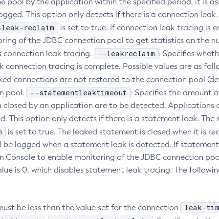
e pool by the application within the specified period, it is 
 logged. This option only detects if there is a connection lea
-leak-reclaim
is set to true. If connection leak tracing i
ring of the JDBC connection pool to get statistics on the nu
--leakreclaim
s connection leak tracing.
: Specifies whet
k connection tracing is complete. Possible values are as foll
aked connections are not restored to the connection pool (de
--statementleaktimeout
n pool.
: Specifies the amount o
 closed by an application are to be detected. Applications c
d. This option only detects if there is a statement leak. Th
m
is set to true. The leaked statement is closed when it is re
l be logged when a statement leak is detected. If statement 
n Console to enable monitoring of the JDBC connection pool
alue is 0, which disables statement leak tracing. The followi
leak-ti
must be less than the value set for the connection