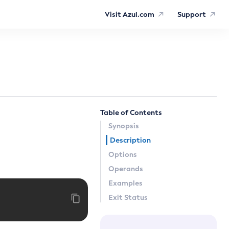
Visit Azul.com
Support
Table of Contents
Synopsis
Description
Options
Operands
Examples
Exit Status