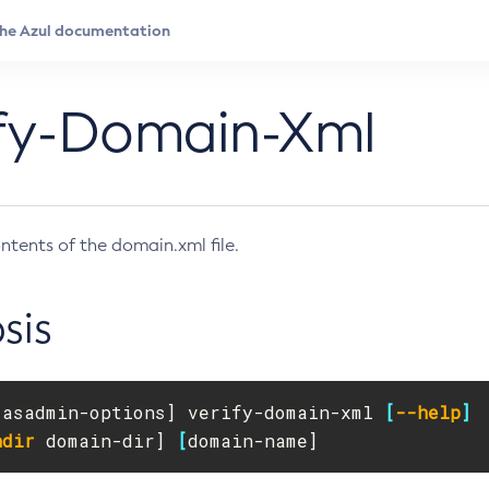
ify-Domain-Xml
ontents of the domain.xml file.
sis
[
asadmin-options] verify-domain-xml 
[
--help
]
ndir
 domain-dir] 
[
domain-name]