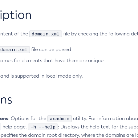
iption
domain.xml
ontent of the
file by checking the following det
domain.xml
file can be parsed
names for elements that have them are unique
nd is supported in local mode only.
ns
ions
asadmin
: Options for the
utility. For information abou
-h --help
help page.
: Displays the help text for the 
 Specifies the domain root directory, where the domains are 