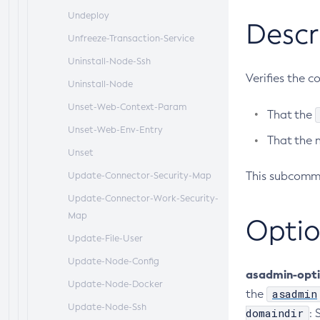
Undeploy
Descr
Unfreeze-Transaction-Service
Uninstall-Node-Ssh
Verifies the c
Uninstall-Node
Unset-Web-Context-Param
That the
Unset-Web-Env-Entry
That the 
Unset
This subcomma
Update-Connector-Security-Map
Update-Connector-Work-Security-
Map
Optio
Update-File-User
Update-Node-Config
asadmin-opt
Update-Node-Docker
asadmin
the
Update-Node-Ssh
domaindir
: