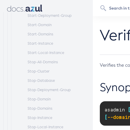
Start-Database
Start-Deployment-Group
Start-Domain
Ver
Start-Domains
Start-Instance
Start-Local-Instance
Stop-All-Domains
Verifies the c
Stop-Cluster
Stop-Database
Synop
Stop-Deployment-Group
Stop-Domain
Stop-Domains
asadmin 
[
--domai
Stop-Instance
Stop-Local-Instance