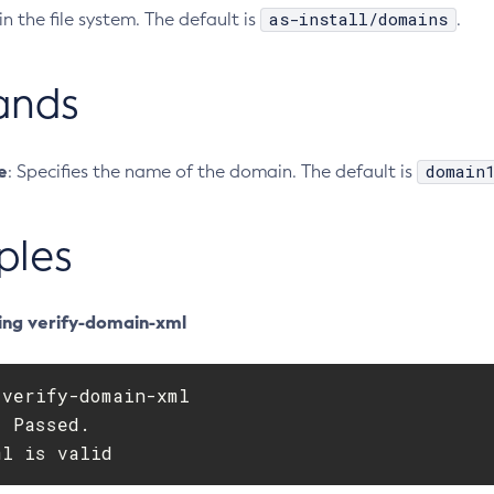
as-install/domains
in the file system. The default is
.
ands
e
domain
: Specifies the name of the domain. The default is
ples
ing verify-domain-xml
verify-domain-xml

 Passed.

ml is valid