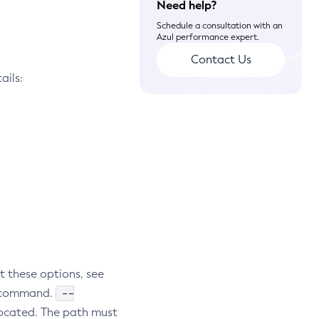
Need help?
Schedule a consultation with an
Azul performance expert.
Contact Us
ails:
t these options, see
--
subcommand.
located. The path must