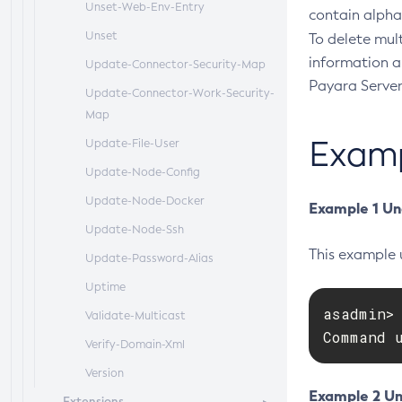
Unset-Web-Env-Entry
contain alpha
Unset
To delete mult
information a
Update-Connector-Security-Map
Payara Server
Update-Connector-Work-Security-
Map
Exam
Update-File-User
Update-Node-Config
Update-Node-Docker
Example 1 Un
Update-Node-Ssh
This example 
Update-Password-Alias
Uptime
asadmin> 
Validate-Multicast
Command 
Verify-Domain-Xml
Version
Example 2 Un