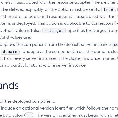
are still associated with the resource adapter. Then, either
true
 be deleted explicitly, or the option must be set to
.
 if there are no pools and resources still associated with the
ter is undeployed. This option is applicable to connectors (
--target
Default value is false.
: Specifies the target from
alid values are:
s
ndeploys the component from the default server instance
domain
.
;; Undeploys the component from the domain. clu
 from every server instance in the cluster. instance_name;;
m a particular stand-alone server instance.
ands
of the deployed component.
include an optional version identifier, which follows the na
:
 by a colon (
). The version identifier must begin with a le