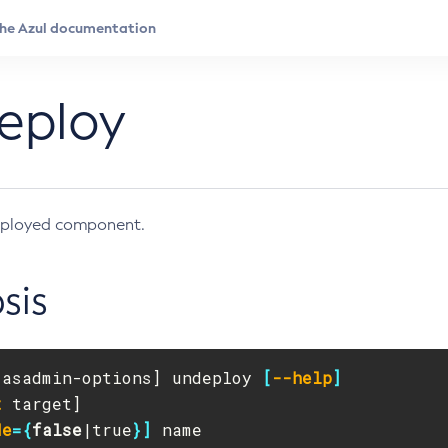
eploy
ployed component.
sis
[
asadmin-options] undeploy 
[
--help
]
t
de
={
false
|true
}]
 name