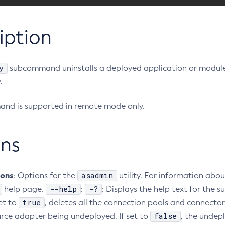
iption
y
subcommand uninstalls a deployed application or module
.
nd is supported in remote mode only.
ns
ions
asadmin
: Options for the
utility. For information abou
--help
-?
help page.
:
: Displays the help text for th
true
set to
, deletes all the connection pools and connecto
false
urce adapter being undeployed. If set to
, the undepl