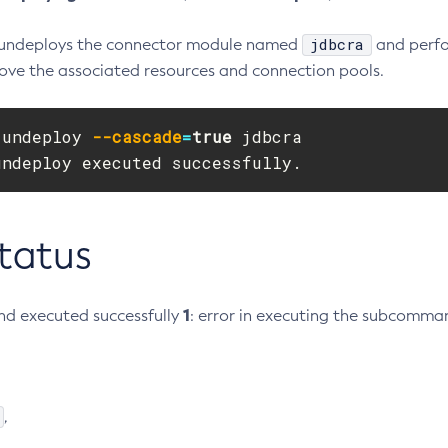
jdbcra
 undeploys the connector module named
and perfo
ove the associated resources and connection pools.
 undeploy 
--cascade
=
true 
jdbcra

undeploy executed successfully.
Status
1
d executed successfully
: error in executing the subcomma
,