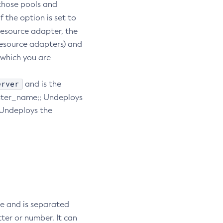
 those pools and
 If the option is set to
 resource adapter, the
resource adapters) and
 which you are
erver
and is the
ster_name;; Undeploys
 Undeploys the
me and is separated
tter or number. It can