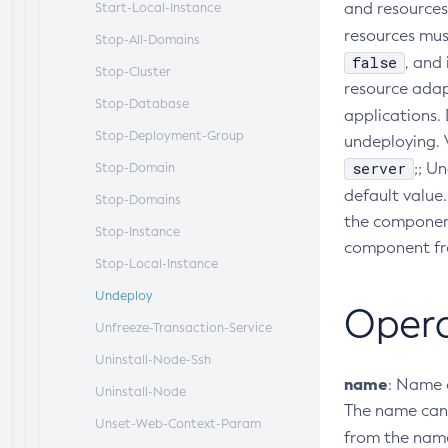
and resources 
Start-Local-Instance
resources must
Stop-All-Domains
false
, and
Stop-Cluster
resource adap
Stop-Database
applications. 
Stop-Deployment-Group
undeploying. V
server
;; U
Stop-Domain
default value
Stop-Domains
the component
Stop-Instance
component fro
Stop-Local-Instance
Undeploy
Oper
Unfreeze-Transaction-Service
Uninstall-Node-Ssh
name
: Name 
Uninstall-Node
The name can 
Unset-Web-Context-Param
from the name