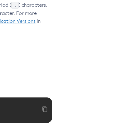
.
riod (
) characters.
aracter. For more
cation Versions
in