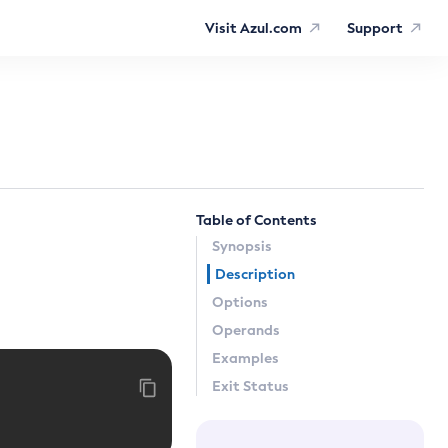
Visit Azul.com
Support
Table of Contents
Synopsis
Description
Options
Operands
Examples
Exit Status