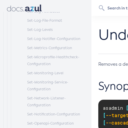
Configuration
Set-Log-Attributes
Set-Log-File-Format
Und
Set-Log-Levels
Set-Log-Notifier-Configuration
Set-Metrics-Configuration
Set-Microprofile-Healthcheck-
Removes a de
Configuration
Set-Monitoring-Level
Synop
Set-Monitoring-Service-
Configuration
Set-Network-Listener-
Configuration
asadmin 
Set-Notification-Configuration
[
--targe
[
--casca
Set-Openapi-Configuration