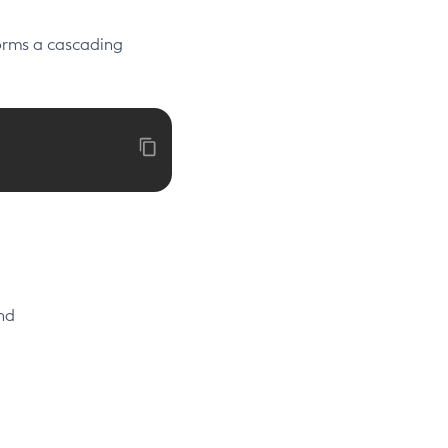
rms a cascading
nd