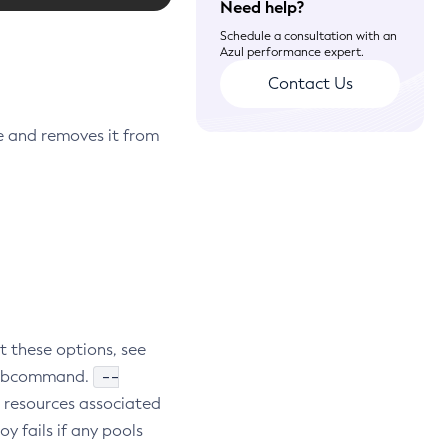
Need help?
Schedule a consultation with an
Azul performance expert.
Contact Us
 and removes it from
t these options, see
--
e subcommand.
r resources associated
oy fails if any pools