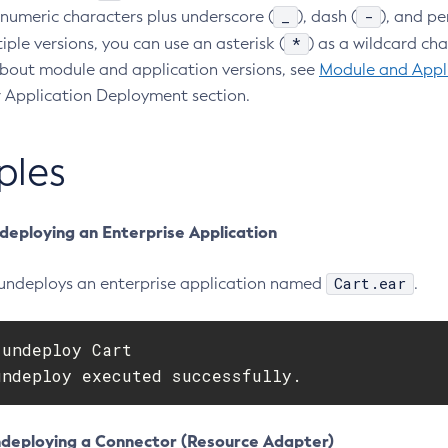
_
-
numeric characters plus underscore (
), dash (
), and pe
*
iple versions, you can use an asterisk (
) as a wildcard ch
bout module and application versions, see
Module and Appli
 Application Deployment section.
ples
deploying an Enterprise Application
Cart.ear
undeploys an enterprise application named
.
undeploy Cart

undeploy executed successfully.
deploying a Connector (Resource Adapter)