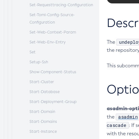
Set-Requesttracing-Configuration
Set-Toml-Config-Source-
Descr
Configuration
Set-Web-Context-Param
undeplo
The
Set-Web-Env-Entry
the repository
Set
Setup-Ssh
This subcomma
Show-Component-Status
Start-Cluster
Optio
Start-Database
Start-Deployment-Group
asadmin-opt
Start-Domain
asadmin
the
Start-Domains
cascade
: If 
Start-Instance
with the reso