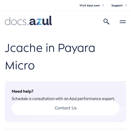
Visit Azul.com
Support
Search
Toggle
navigatio
Azul Payara Community
Jcache in Payara
Micro
General Info
Documentation Overview
Technical Documentation
Need help?
Getting Started
Schedule a consultation with an Azul performance expert.
Payara Server Documentation
Supported Platforms
Contact Us
Payara Server Documentation
Build Instructions
Payara Micro Documentation
Contributing to Payara
General Administration
Payara Micro Documentation
Maven Support
Overview of Payara Server Administration